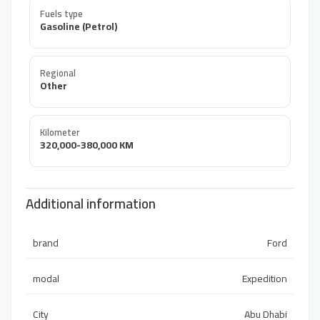
Fuels type
Gasoline (Petrol)
Regional
Other
Kilometer
320,000-380,000 KM
Additional information
brand
Ford
modal
Expedition
City
Abu Dhabi