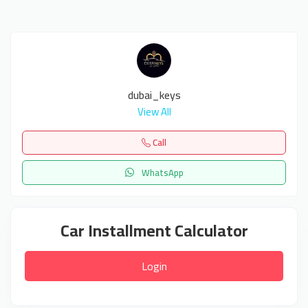
dubai_keys
View All
Call
WhatsApp
Car Installment Calculator
Login