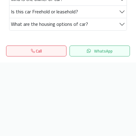
Is this car Freehold or leasehold?
What are the housing options of car?
Call
WhatsApp
Home
Search
المفضلة
Menu
Get our latest news
Send
24/7 Support
info.hiquota.com
© 2025 ArabDev. All rights reserved