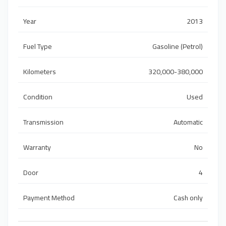
Year
2013
Fuel Type
Gasoline (Petrol)
Kilometers
320,000-380,000
Condition
Used
Transmission
Automatic
Warranty
No
Door
4
Payment Method
Cash only