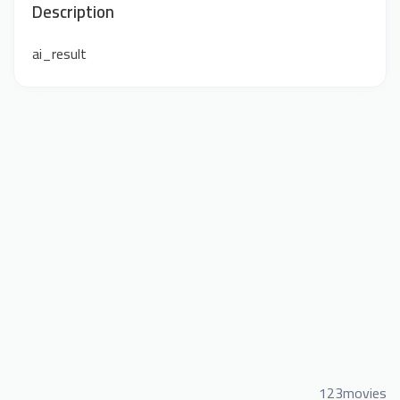
Description
ai_result
123movies