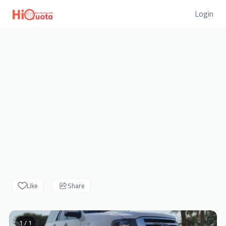
Login
Like
Share
1 / 1