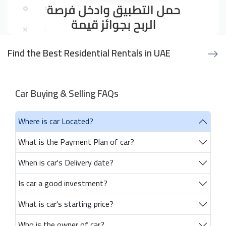
Find the Best Residential Rentals in UAE
Car Buying & Selling FAQs
Where is car Located?
What is the Payment Plan of car?
When is car's Delivery date?
Is car a good investment?
What is car's starting price?
Who is the owner of car?