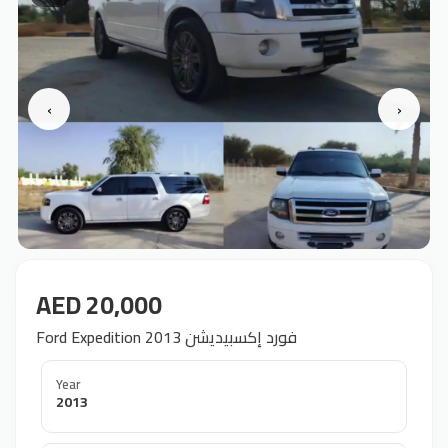
‹
›
AED 20,000
Ford Expedition 2013 فورد إكسبيديشن
Year
2013