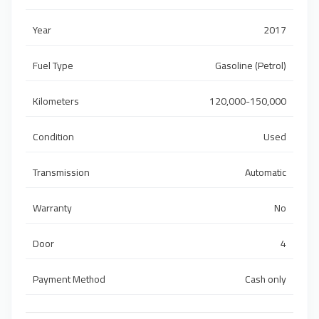
Year
2017
Fuel Type
Gasoline (Petrol)
Kilometers
120,000-150,000
Condition
Used
Transmission
Automatic
Warranty
No
Door
4
Payment Method
Cash only