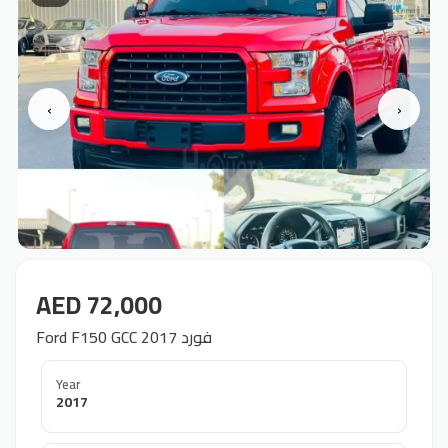
‹
›
AED 72,000
Ford F150 GCC 2017 فورد
Year
2017