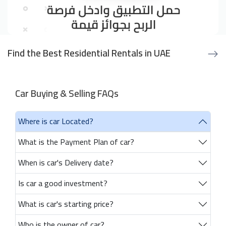
Find the Best Residential Rentals in UAE
Car Buying & Selling FAQs
Where is car Located?
What is the Payment Plan of car?
When is car's Delivery date?
Is car a good investment?
What is car's starting price?
Who is the owner of car?