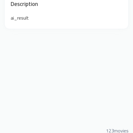
Description
ai_result
123movies