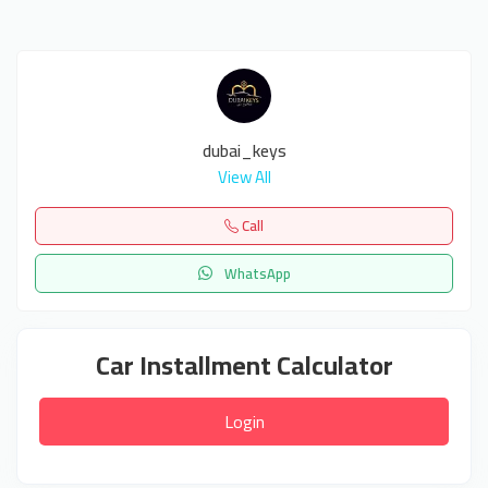
dubai_keys
View All
Call
WhatsApp
Car Installment Calculator
Login