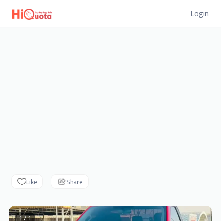
Login
Like
Share
1 / 1