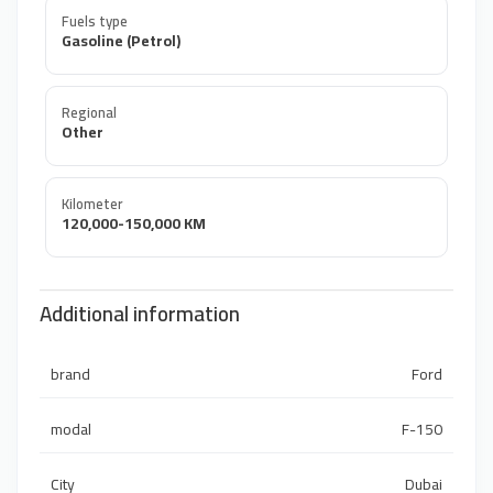
Fuels type
Gasoline (Petrol)
Regional
Other
Kilometer
120,000-150,000 KM
Additional information
brand
Ford
modal
F-150
City
Dubai