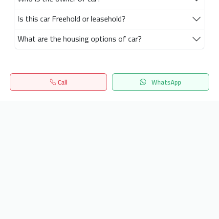
Is this car Freehold or leasehold?
What are the housing options of car?
Call
WhatsApp
Home
Search
المفضلة
Menu
Get our latest news
Send
24/7 Support
info.hiquota.com
© 2025 ArabDev. All rights reserved