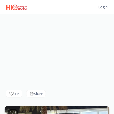
Login
Like
Share
1 / 1