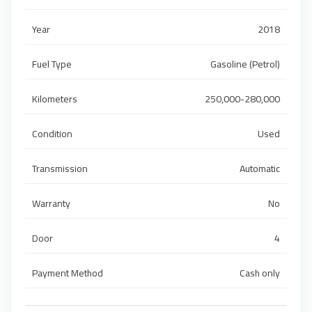
Year
2018
Fuel Type
Gasoline (Petrol)
Kilometers
250,000-280,000
Condition
Used
Transmission
Automatic
Warranty
No
Door
4
Payment Method
Cash only