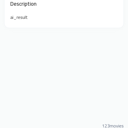
Description
ai_result
123movies