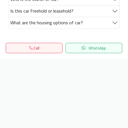
Is this car Freehold or leasehold?
What are the housing options of car?
Call
WhatsApp
Home
Search
المفضلة
Menu
Get our latest news
Send
24/7 Support
info.hiquota.com
© 2025 ArabDev. All rights reserved