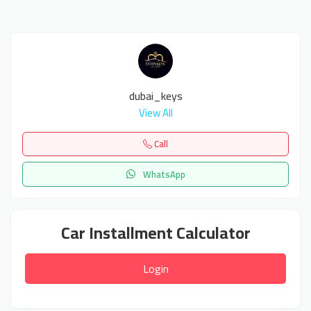
dubai_keys
View All
Call
WhatsApp
Car Installment Calculator
Login