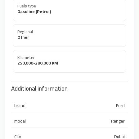
Fuels type
Gasoline (Petrol)
Regional
Other
Kilometer
250,000-280,000 KM
Additional information
brand
Ford
modal
Ranger
City
Dubai