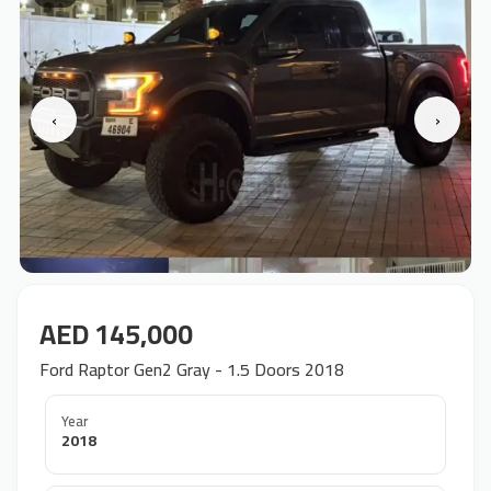
‹
›
AED 145,000
Ford Raptor Gen2 Gray - 1.5 Doors 2018
Year
2018