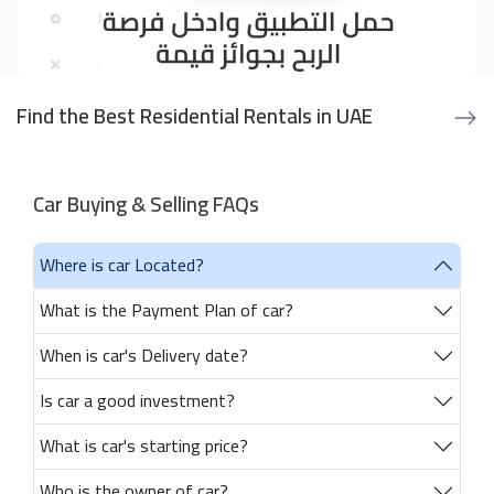
Find the Best Residential Rentals in UAE
Car Buying & Selling FAQs
Where is car Located?
What is the Payment Plan of car?
When is car's Delivery date?
Is car a good investment?
What is car's starting price?
Who is the owner of car?