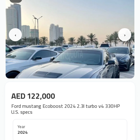
‹
›
AED 122,000
Ford mustang Ecoboost 2024 2.3l turbo v4 330HP
U.S. specs
Year
2024