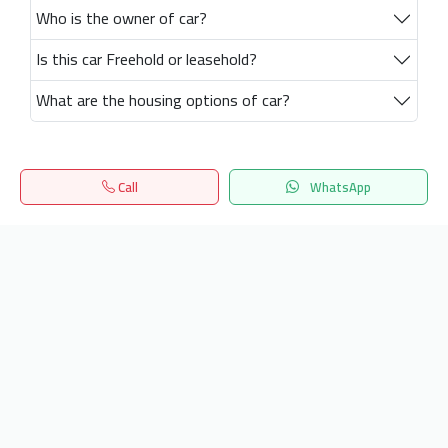
Who is the owner of car?
Is this car Freehold or leasehold?
What are the housing options of car?
Call
WhatsApp
Home
Search
المفضلة
Menu
Get our latest news
Send
24/7 Support
info.hiquota.com