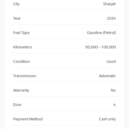
City
Sharjah
Year
2024
Fuel Type
Gasoline (Petrol)
Kilometers
90,000 - 100,000
Condition
Used
Transmission
Automatic
Warranty
No
Door
4
Payment Method
Cash only