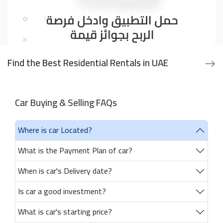
Find the Best Residential Rentals in UAE
Car Buying & Selling FAQs
Where is car Located?
What is the Payment Plan of car?
When is car's Delivery date?
Is car a good investment?
What is car's starting price?