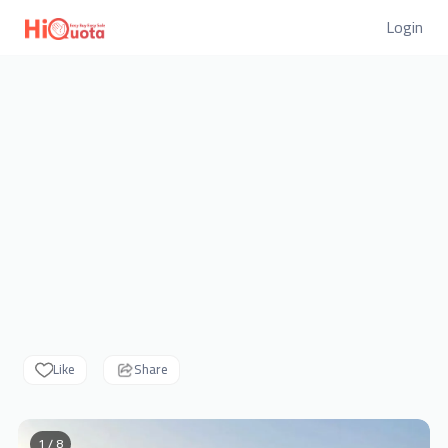
Login
Like
Share
1 / 8