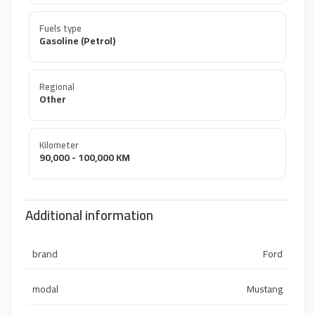
Fuels type
Gasoline (Petrol)
Regional
Other
Kilometer
90,000 - 100,000 KM
Additional information
brand
Ford
modal
Mustang