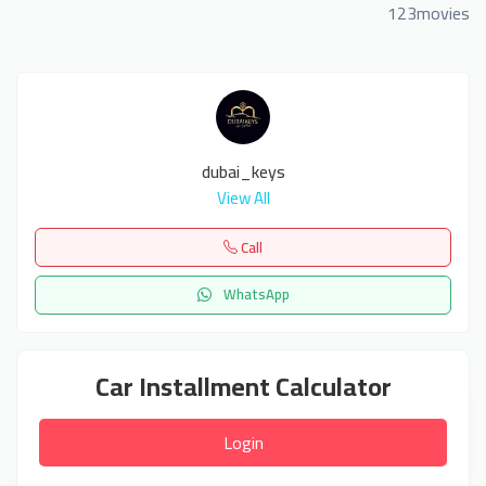
123movies
dubai_keys
View All
Call
WhatsApp
Car Installment Calculator
Login