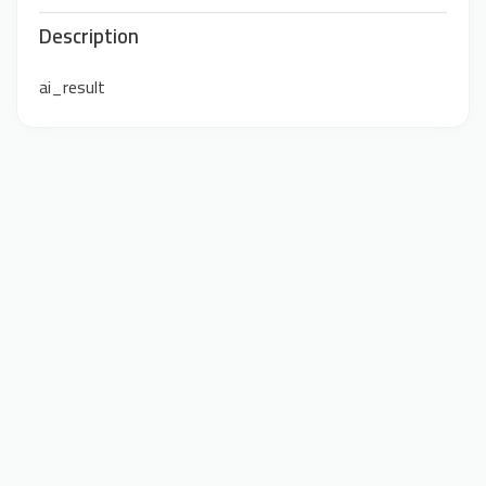
Description
ai_result