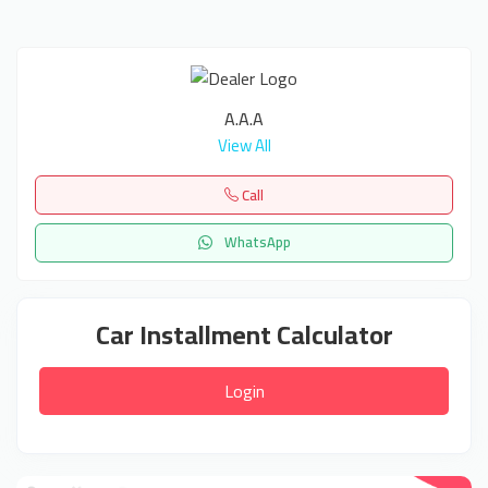
A.A.A
View All
Call
WhatsApp
Car Installment Calculator
Login