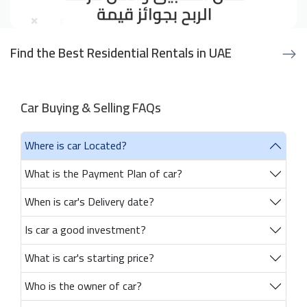
Find the Best Residential Rentals in UAE
Car Buying & Selling FAQs
Where is car Located?
What is the Payment Plan of car?
When is car's Delivery date?
Is car a good investment?
What is car's starting price?
Who is the owner of car?