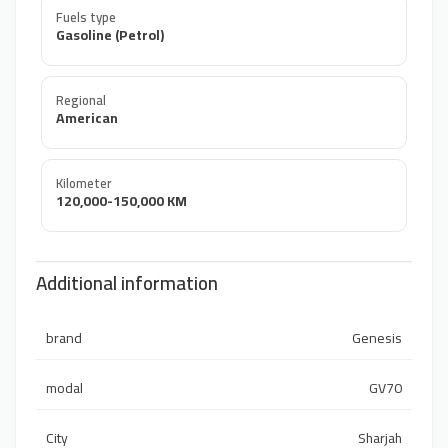
Fuels type
Gasoline (Petrol)
Regional
American
Kilometer
120,000-150,000 KM
Additional information
brand
Genesis
modal
GV70
City
Sharjah