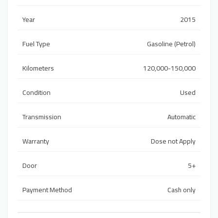
Year
2015
Fuel Type
Gasoline (Petrol)
Kilometers
120,000-150,000
Condition
Used
Transmission
Automatic
Warranty
Dose not Apply
Door
5+
Payment Method
Cash only