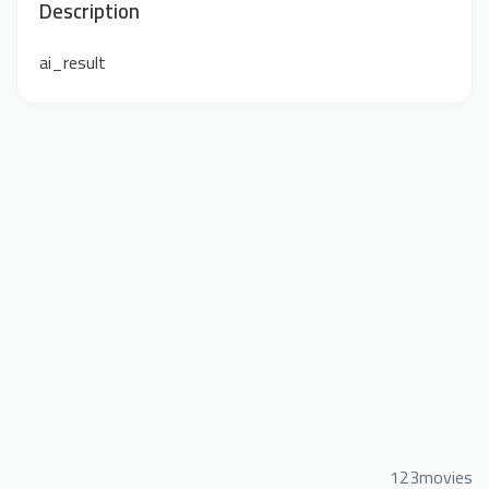
Description
ai_result
123movies