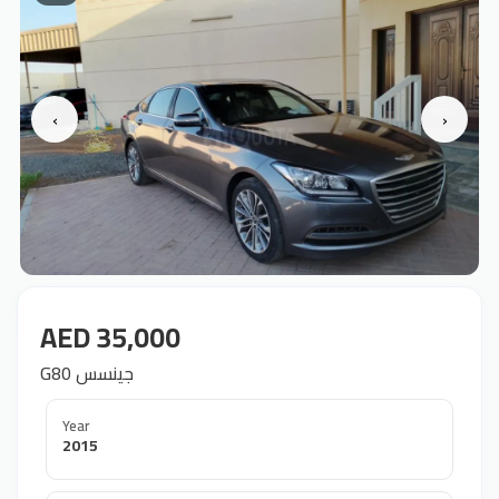
‹
›
AED 35,000
G80 جينسس
Year
2015