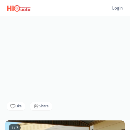
Login
Like
Share
1 / 7