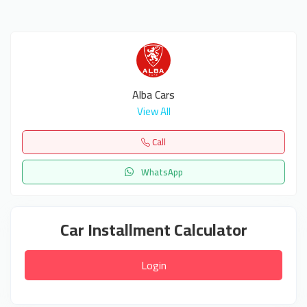
Alba Cars
View All
Call
WhatsApp
Car Installment Calculator
Login