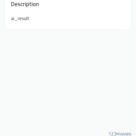
Description
ai_result
123movies