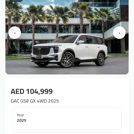
‹
›
AED 104,999
GAC GS8 GX 4WD 2025
Year
2025