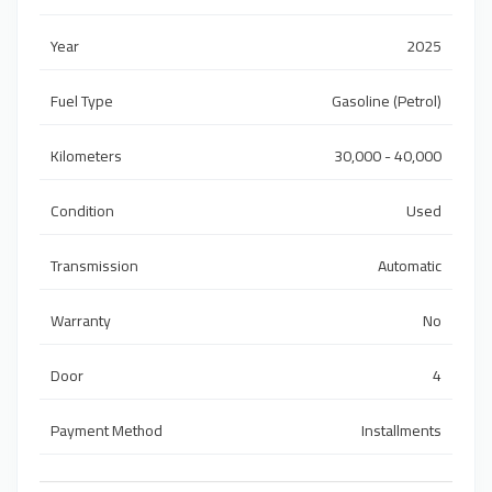
Year
2025
Fuel Type
Gasoline (Petrol)
Kilometers
30,000 - 40,000
Condition
Used
Transmission
Automatic
Warranty
No
Door
4
Payment Method
Installments