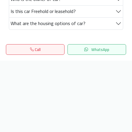
Is this car Freehold or leasehold?
What are the housing options of car?
Call
WhatsApp
Home
Search
المفضلة
Menu
Get our latest news
Send
24/7 Support
info.hiquota.com
© 2025 ArabDev. All rights reserved