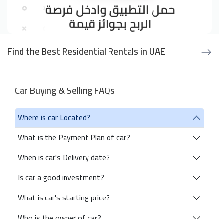
Find the Best Residential Rentals in UAE
Car Buying & Selling FAQs
Where is car Located?
What is the Payment Plan of car?
When is car's Delivery date?
Is car a good investment?
What is car's starting price?
Who is the owner of car?