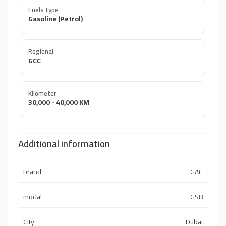
Fuels type
Gasoline (Petrol)
Regional
GCC
Kilometer
30,000 - 40,000 KM
Additional information
brand
GAC
modal
GS8
City
Dubai