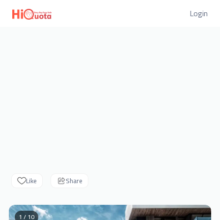
Login
Like
Share
1 / 10