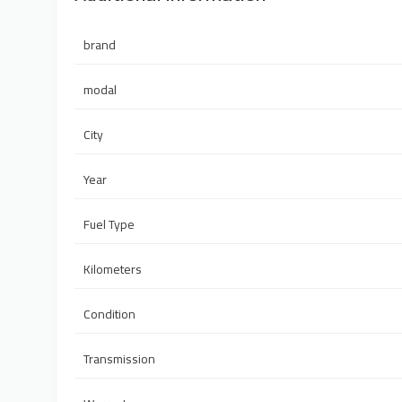
brand
modal
City
Year
Fuel Type
Kilometers
Condition
Transmission