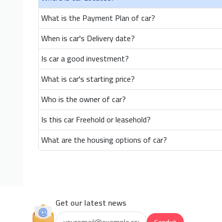
What is the Payment Plan of car?
When is car's Delivery date?
Is car a good investment?
What is car's starting price?
Who is the owner of car?
Is this car Freehold or leasehold?
What are the housing options of car?
Get our latest news