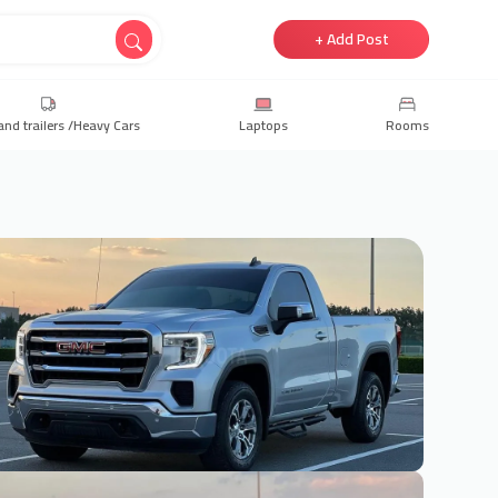
+ Add Post
and trailers /Heavy Cars
Laptops
Rooms