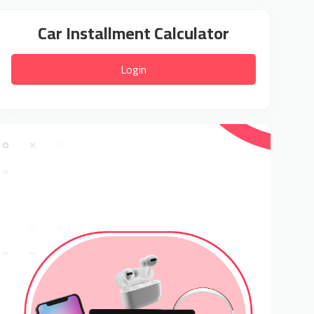
Car Installment Calculator
Login