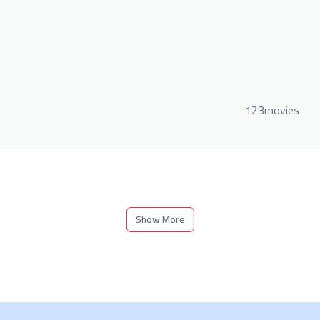
123movies
Show More