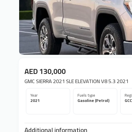
AED 130,000
GMC SIERRA 2021 SLE ELEVATION V8 5.3 2021
Year
Fuels type
Regi
2021
Gasoline (Petrol)
GCC
Additional information