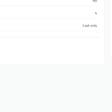
No
4
Cash only