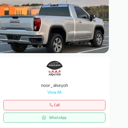
6
noor_alseyoh
View All
Call
WhatsApp