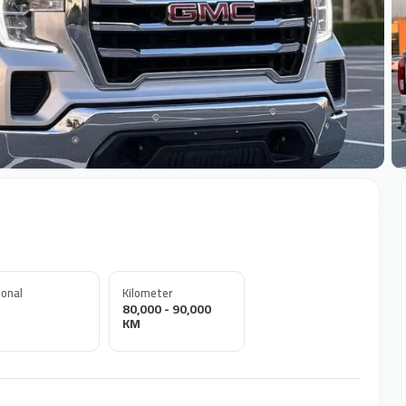
+
onal
Kilometer
80,000 - 90,000
KM