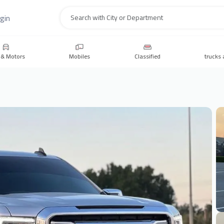
gin
Search
 & Motors
Mobiles
Classified
trucks 