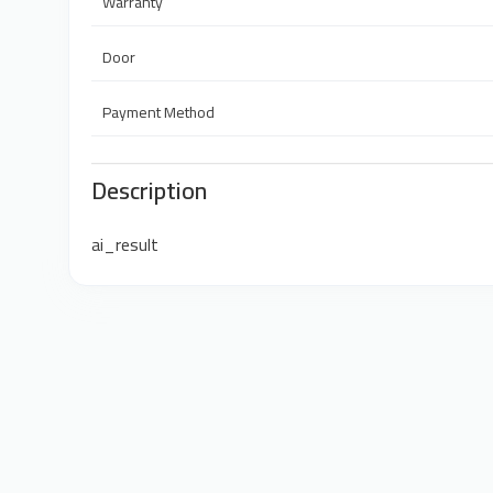
Warranty
Door
Payment Method
Description
ai_result