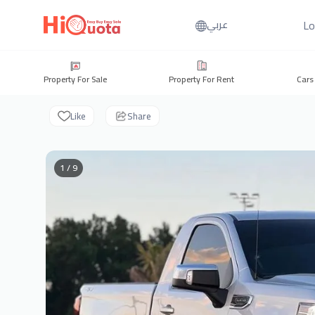
Lo
عربي
Property For Sale
Property For Rent
Cars
Like
Share
1 / 9