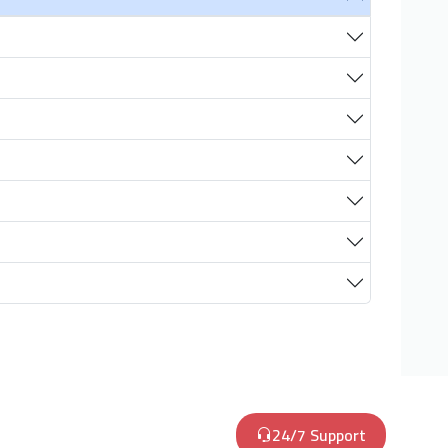
24/7 Support