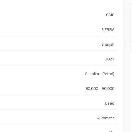
GMC
SIERRA
Sharjah
2021
Gasoline (Petrol)
80,000 - 90,000
Used
Automatic