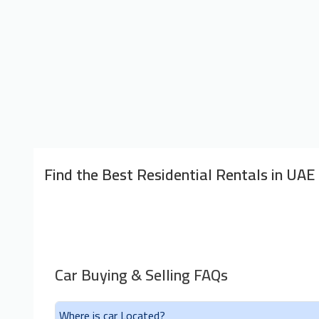
Find the Best Residential Rentals in UAE
Car Buying & Selling FAQs
Where is car Located?