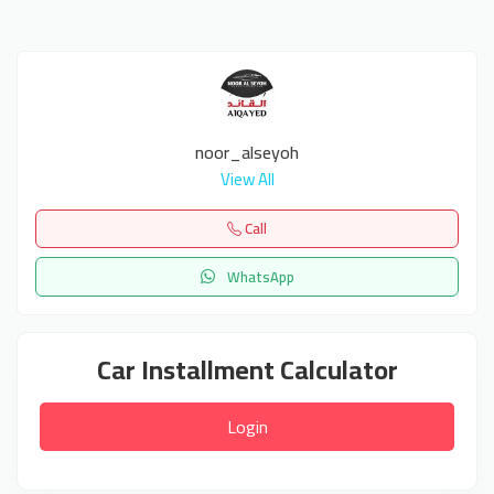
noor_alseyoh
View All
Call
WhatsApp
Car Installment Calculator
Login