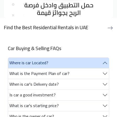
Find the Best Residential Rentals in UAE
Car Buying & Selling FAQs
Where is car Located?
What is the Payment Plan of car?
When is car's Delivery date?
Is car a good investment?
What is car's starting price?
Who is the owner of car?