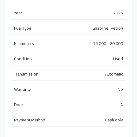
Year
2025
Fuel Type
Gasoline (Petrol)
Kilometers
15,000 - 20,000
Condition
Used
Transmission
Automatic
Warranty
No
Door
4
Payment Method
Cash only