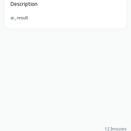
Description
ai_result
123movies