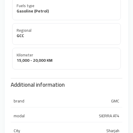
Fuels type
Gasoline (Petrol)
Regional
GCC
Kilometer
15,000 - 20,000 KM
Additional information
brand
GMC
modal
SIERRA AT4
City
Sharjah