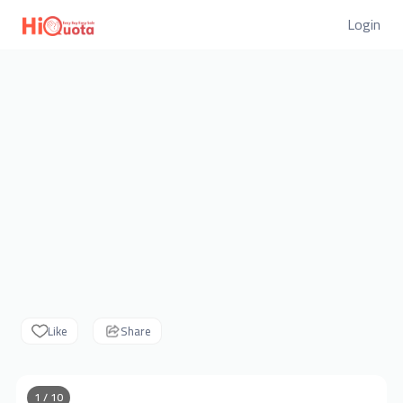
Login
Like
Share
1 / 10