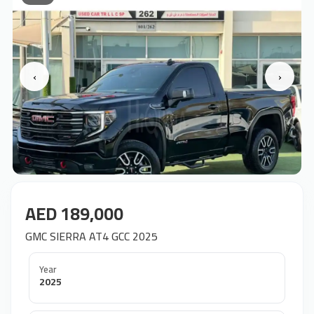
‹
›
AED 189,000
GMC SIERRA AT4 GCC 2025
Year
2025