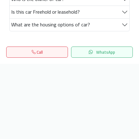
Is this car Freehold or leasehold?
What are the housing options of car?
Call
WhatsApp
Home
Search
المفضلة
Menu
Get our latest news
Send
24/7 Support
info.hiquota.com
© 2025 ArabDev. All rights reserved