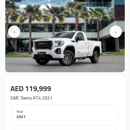
‹
›
AED 119,999
GMC Sierra AT4 2021
Year
2021