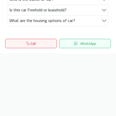
Is this car Freehold or leasehold?
What are the housing options of car?
Call
WhatsApp
Home
Search
المفضلة
Menu
Get our latest news
Send
24/7 Support
info.hiquota.com
© 2025 ArabDev. All rights reserved