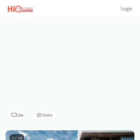
Login
Like
Share
1 / 10