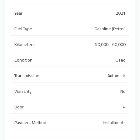
Year
2021
Fuel Type
Gasoline (Petrol)
Kilometers
50,000 - 60,000
Condition
Used
Transmission
Automatic
Warranty
No
Door
4
Payment Method
Installments