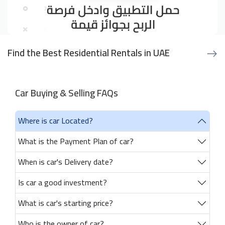
Find the Best Residential Rentals in UAE
Car Buying & Selling FAQs
Where is car Located?
What is the Payment Plan of car?
When is car's Delivery date?
Is car a good investment?
What is car's starting price?
Who is the owner of car?