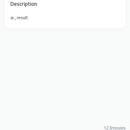
Description
ai_result
123movies