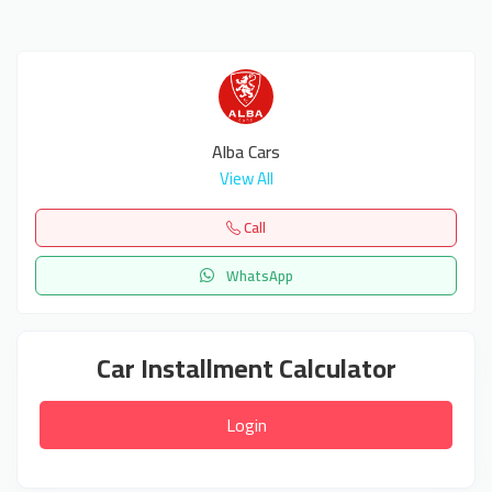
Alba Cars
View All
Call
WhatsApp
Car Installment Calculator
Login