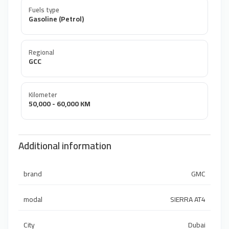
Fuels type
Gasoline (Petrol)
Regional
GCC
Kilometer
50,000 - 60,000 KM
Additional information
brand
GMC
modal
SIERRA AT4
City
Dubai