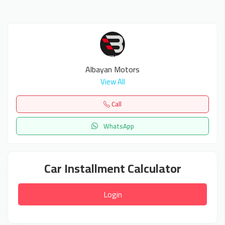
Albayan Motors
View All
Call
WhatsApp
Car Installment Calculator
Login