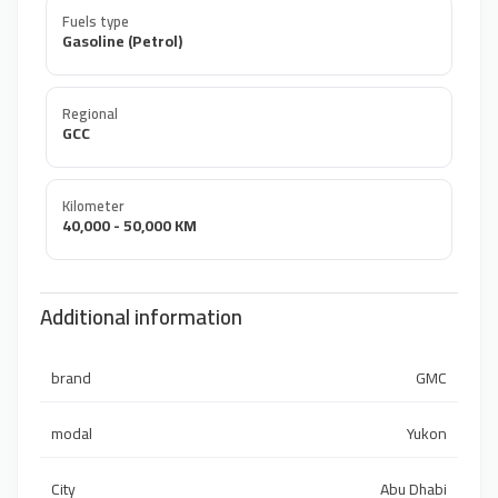
Fuels type
Gasoline (Petrol)
Regional
GCC
Kilometer
40,000 - 50,000 KM
Additional information
brand
GMC
modal
Yukon
City
Abu Dhabi