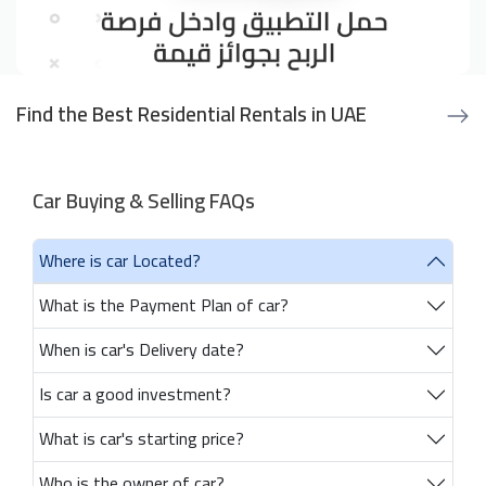
Find the Best Residential Rentals in UAE
Car Buying & Selling FAQs
Where is car Located?
What is the Payment Plan of car?
When is car's Delivery date?
Is car a good investment?
What is car's starting price?
Who is the owner of car?