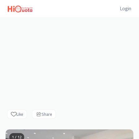
Login
Like
Share
1 / 12