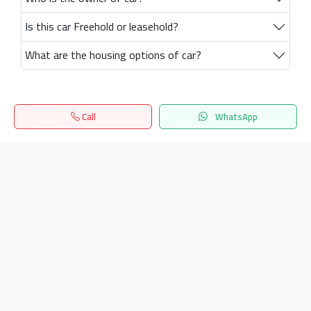
Is this car Freehold or leasehold?
What are the housing options of car?
Call
WhatsApp
Home
Search
المفضلة
Menu
Get our latest news
Send
24/7 Support
info.hiquota.com
© 2025 ArabDev. All rights reserved