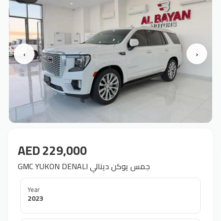
‹
›
AED 229,000
GMC YUKON DENALI جمس يوكن دينالي
Year
2023