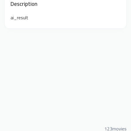
Description
ai_result
123movies