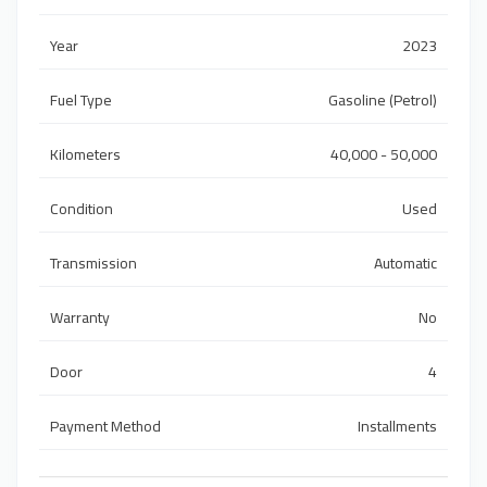
Year
2023
Fuel Type
Gasoline (Petrol)
Kilometers
40,000 - 50,000
Condition
Used
Transmission
Automatic
Warranty
No
Door
4
Payment Method
Installments