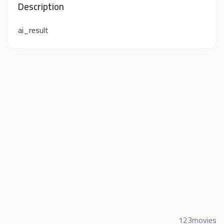
Description
ai_result
123movies