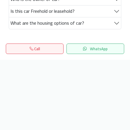
Is this car Freehold or leasehold?
What are the housing options of car?
Call
WhatsApp
Home
Search
المفضلة
Menu
Get our latest news
Send
24/7 Support
info.hiquota.com
© 2025 ArabDev. All rights reserved