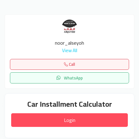
noor_alseyoh
View All
Call
WhatsApp
Car Installment Calculator
Login