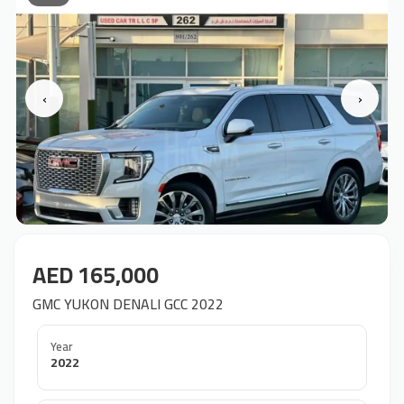
‹
›
AED 165,000
GMC YUKON DENALI GCC 2022
Year
2022