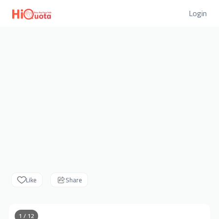
Login
Like
Share
1 / 12