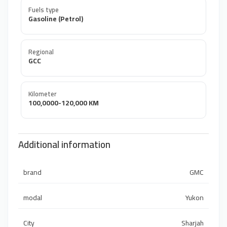
Fuels type
Gasoline (Petrol)
Regional
GCC
Kilometer
100,0000-120,000 KM
Additional information
brand
GMC
modal
Yukon
City
Sharjah