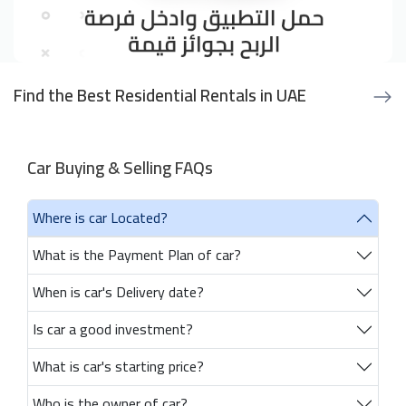
Find the Best Residential Rentals in UAE
Car Buying & Selling FAQs
Where is car Located?
What is the Payment Plan of car?
When is car's Delivery date?
Is car a good investment?
What is car's starting price?
Who is the owner of car?