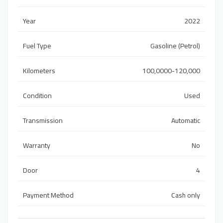
Year
2022
Fuel Type
Gasoline (Petrol)
Kilometers
100,0000-120,000
Condition
Used
Transmission
Automatic
Warranty
No
Door
4
Payment Method
Cash only