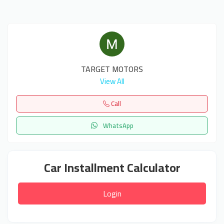
TARGET MOTORS
View All
Call
WhatsApp
Car Installment Calculator
Login