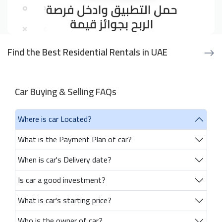
Find the Best Residential Rentals in UAE
Car Buying & Selling FAQs
Where is car Located?
What is the Payment Plan of car?
When is car's Delivery date?
Is car a good investment?
What is car's starting price?
Who is the owner of car?