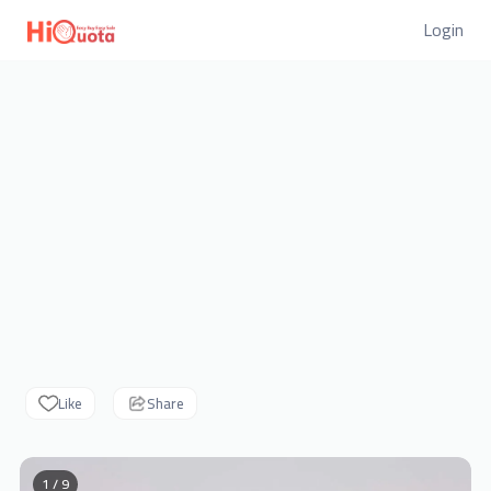
Login
Like
Share
1 / 9