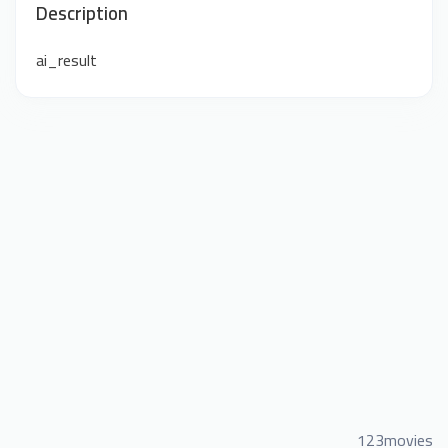
Description
ai_result
123movies