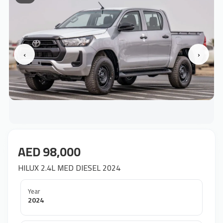
‹
›
AED 98,000
HILUX 2.4L MED DIESEL 2024
Year
2024