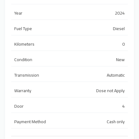
Year
2024
Fuel Type
Diesel
Kilometers
0
Condition
New
Transmission
Automatic
Warranty
Dose not Apply
Door
4
Payment Method
Cash only