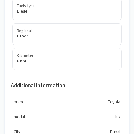
Fuels type
Diesel
Regional
Other
Kilometer
0 KM
Additional information
brand
Toyota
modal
Hilux
City
Dubai