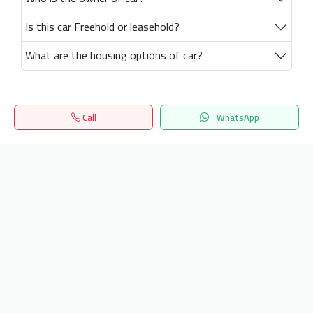
Is this car Freehold or leasehold?
What are the housing options of car?
Call
WhatsApp
Home
Search
المفضلة
Menu
Get our latest news
Send
24/7 Support
info.hiquota.com
© 2025 ArabDev. All rights reserved