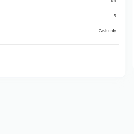
No
5
Cash only