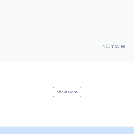
123movies
Show More