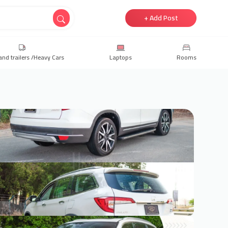
+ Add Post
and trailers /Heavy Cars
Laptops
Rooms