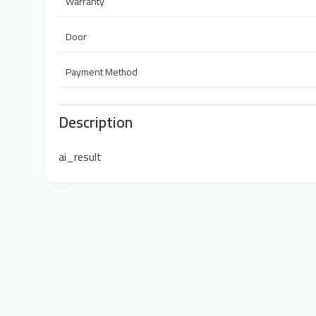
Warranty
Door
Payment Method
Description
ai_result