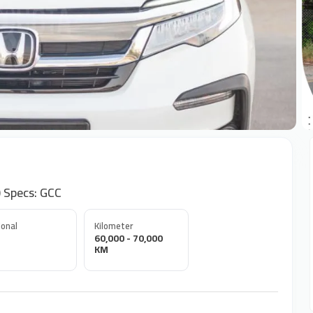
+
 Specs: GCC
onal
Kilometer
60,000 - 70,000
KM