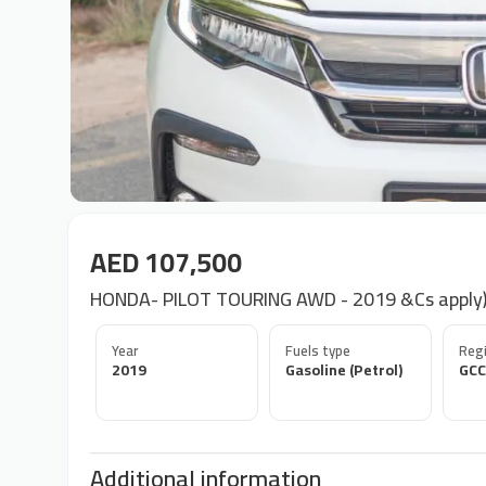
AED 107,500
HONDA- PILOT TOURING AWD - 2019 &Cs apply)
Year
Fuels type
Regi
2019
Gasoline (Petrol)
GCC
Additional information