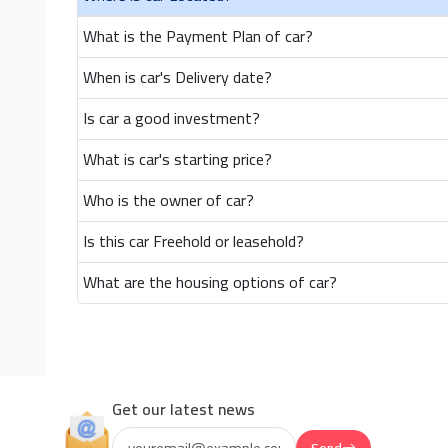
What is the Payment Plan of car?
When is car's Delivery date?
Is car a good investment?
What is car's starting price?
Who is the owner of car?
Is this car Freehold or leasehold?
What are the housing options of car?
Get our latest news