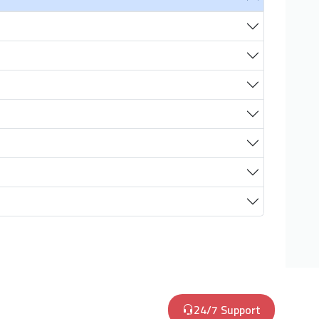
24/7 Support