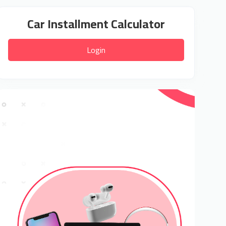
Car Installment Calculator
Login