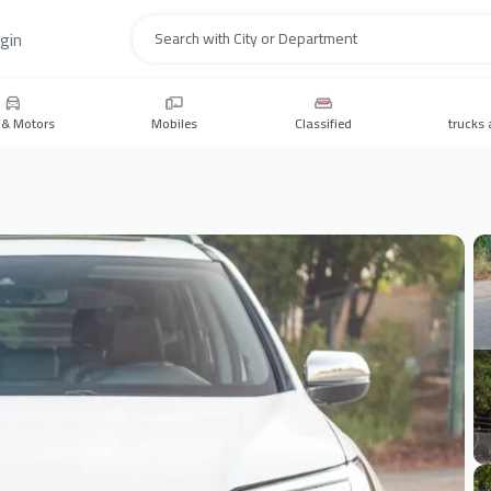
gin
Search
 & Motors
Mobiles
Classified
trucks 