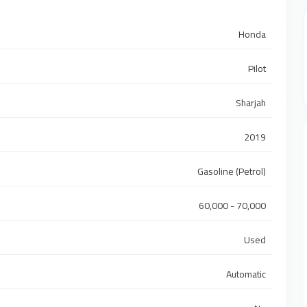
Honda
Pilot
Sharjah
2019
Gasoline (Petrol)
60,000 - 70,000
Used
Automatic