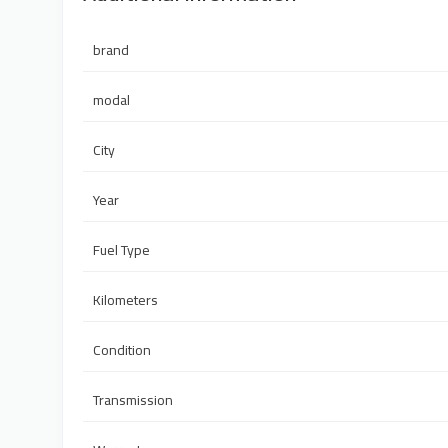
brand
modal
City
Year
Fuel Type
Kilometers
Condition
Transmission