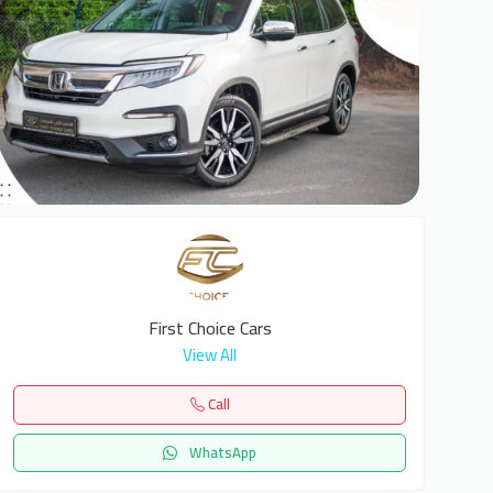
6
First Choice Cars
View All
Call
WhatsApp