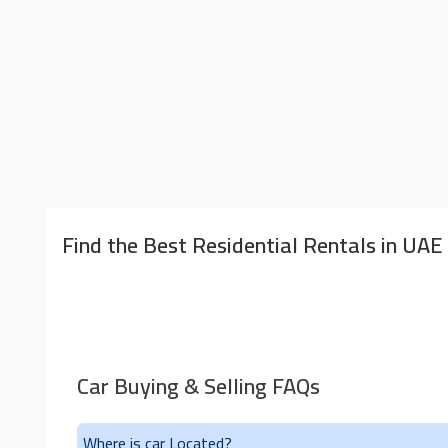
Find the Best Residential Rentals in UAE
Car Buying & Selling FAQs
Where is car Located?