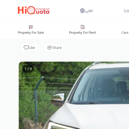
Lo
عربي
Property For Sale
Property For Rent
Cars
Like
Share
1 / 9