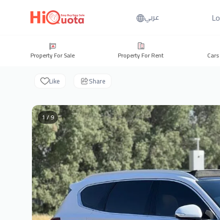
Lo
عربي
Property For Sale
Property For Rent
Cars
Like
Share
1 / 9