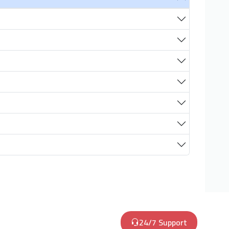
24/7 Support