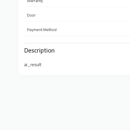
Warranty
Door
Payment Method
Description
ai_result