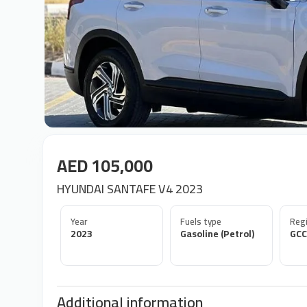
AED 105,000
HYUNDAI SANTAFE V4 2023
Year
Fuels type
Regi
2023
Gasoline (Petrol)
GCC
Additional information