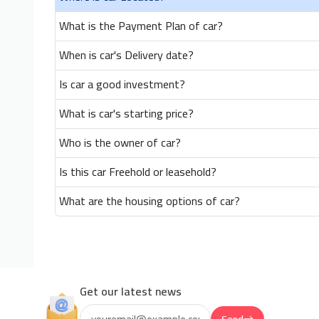
What is the Payment Plan of car?
When is car's Delivery date?
Is car a good investment?
What is car's starting price?
Who is the owner of car?
Is this car Freehold or leasehold?
What are the housing options of car?
Get our latest news