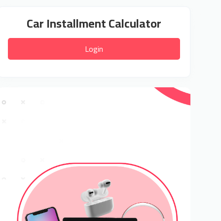
Car Installment Calculator
Login