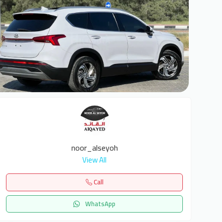
6
noor_alseyoh
View All
Call
WhatsApp