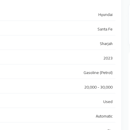
Hyundai
Santa Fe
Sharjah
2023
Gasoline (Petrol)
20,000 - 30,000
Used
Automatic