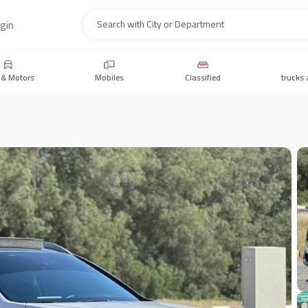
gin
Search
 & Motors
Mobiles
Classified
trucks 