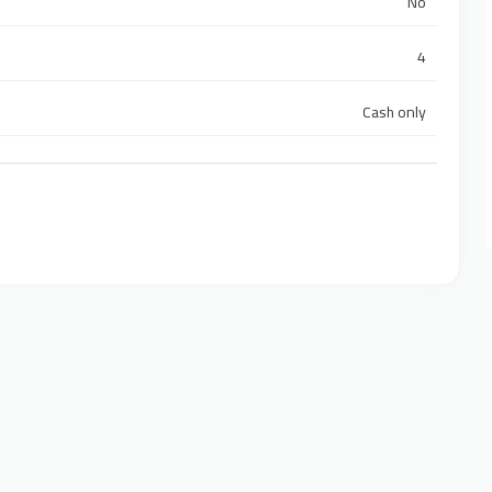
No
4
Cash only