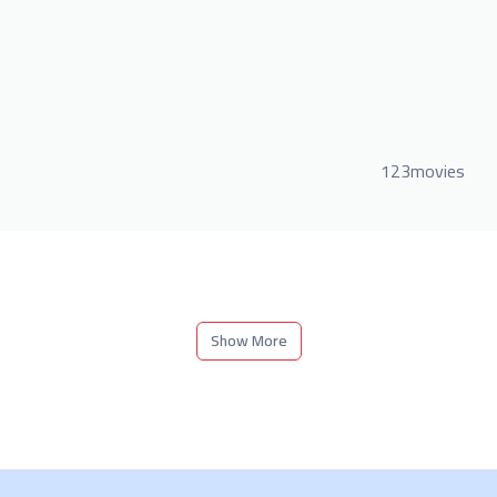
123movies
Show More