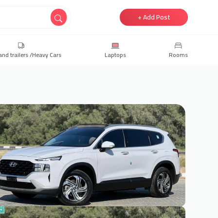
+ Add Post
and trailers /Heavy Cars
Laptops
Rooms