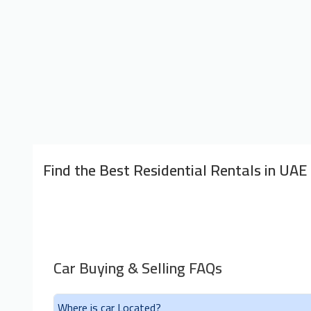
Find the Best Residential Rentals in UAE
Car Buying & Selling FAQs
Where is car Located?