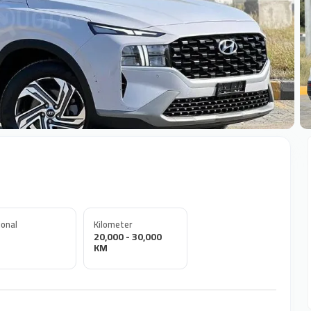
+
onal
Kilometer
20,000 - 30,000
KM