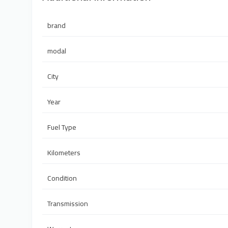
brand
modal
City
Year
Fuel Type
Kilometers
Condition
Transmission