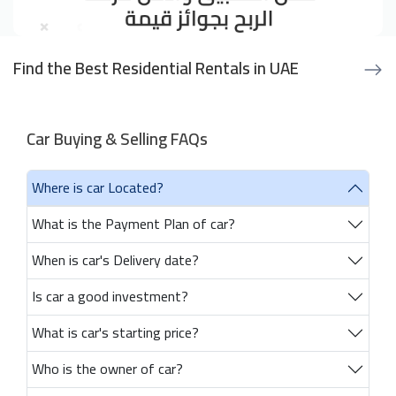
Find the Best Residential Rentals in UAE
Car Buying & Selling FAQs
Where is car Located?
What is the Payment Plan of car?
When is car's Delivery date?
Is car a good investment?
What is car's starting price?
Who is the owner of car?