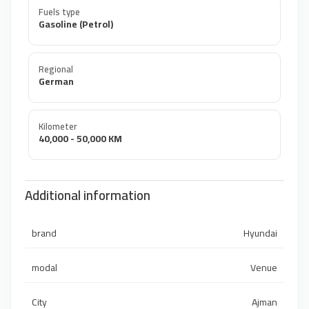
Fuels type
Gasoline (Petrol)
Regional
German
Kilometer
40,000 - 50,000 KM
Additional information
brand
Hyundai
modal
Venue
City
Ajman