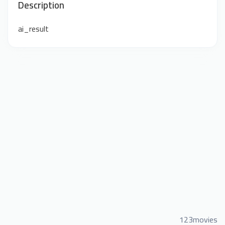
Description
ai_result
123movies