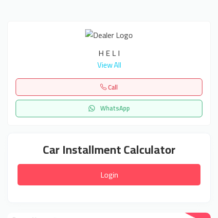
H E L I
View All
Call
WhatsApp
Car Installment Calculator
Login