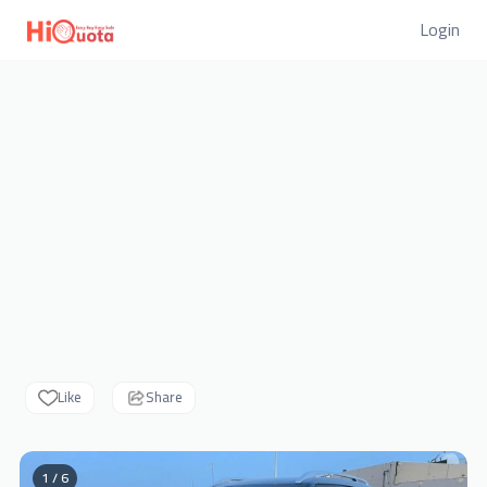
Login
Like
Share
1 / 6