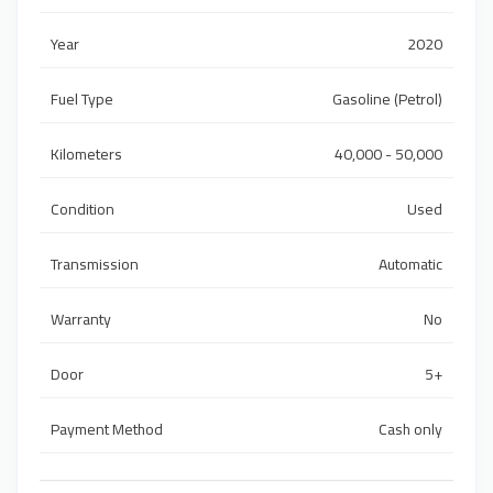
Year
2020
Fuel Type
Gasoline (Petrol)
Kilometers
40,000 - 50,000
Condition
Used
Transmission
Automatic
Warranty
No
Door
5+
Payment Method
Cash only