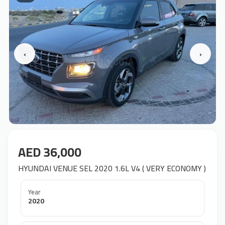
‹
›
AED 36,000
HYUNDAI VENUE SEL 2020 1.6L V4 ( VERY ECONOMY )
Year
2020