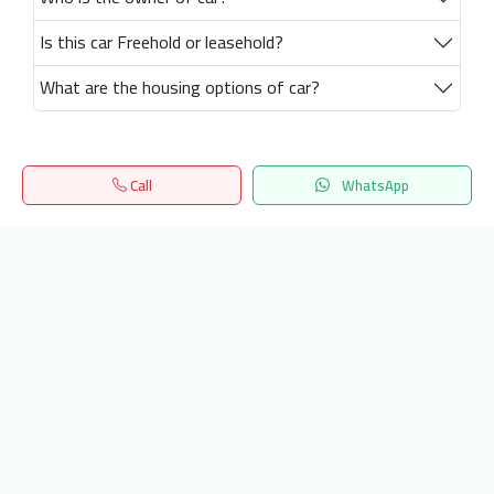
Is this car Freehold or leasehold?
What are the housing options of car?
Call
WhatsApp
Home
Search
المفضلة
Menu
Get our latest news
Send
24/7 Support
info.hiquota.com
© 2025 ArabDev. All rights reserved