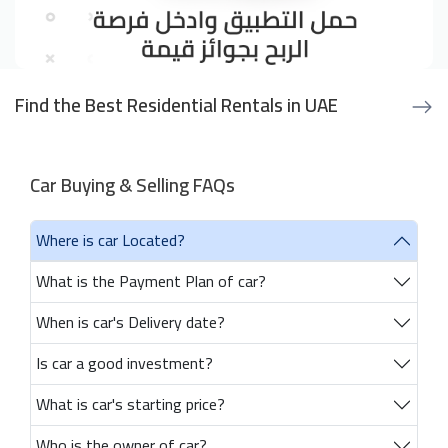
Find the Best Residential Rentals in UAE
Car Buying & Selling FAQs
Where is car Located?
What is the Payment Plan of car?
When is car's Delivery date?
Is car a good investment?
What is car's starting price?
Who is the owner of car?