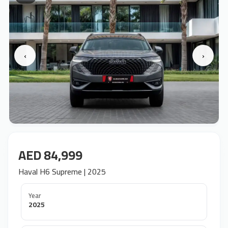
‹
›
AED 84,999
Haval H6 Supreme | 2025
Year
2025