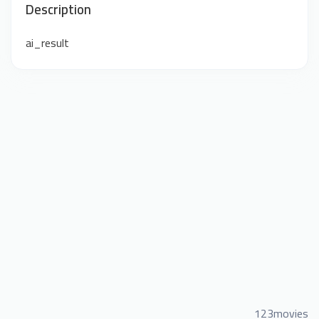
Description
ai_result
123movies