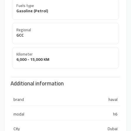
Fuels type
Gasoline (Petrol)
Regional
GCC
Kilometer
6,000 - 15,000 KM
Additional information
brand
haval
modal
h6
City
Dubai