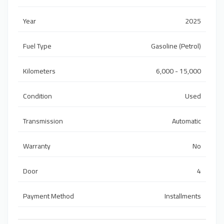
Year
2025
Fuel Type
Gasoline (Petrol)
Kilometers
6,000 - 15,000
Condition
Used
Transmission
Automatic
Warranty
No
Door
4
Payment Method
Installments