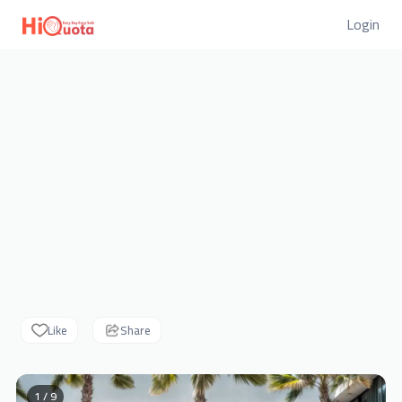
Login
Like
Share
1 / 9