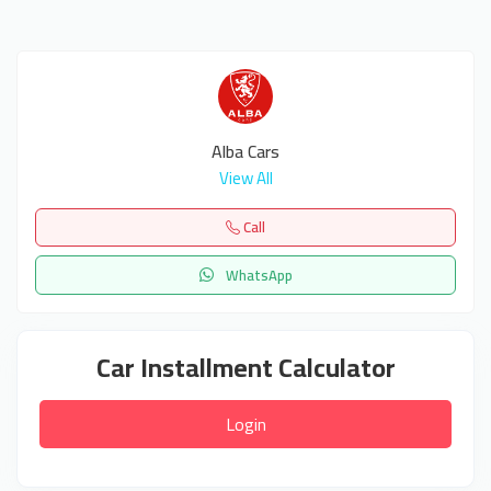
Alba Cars
View All
Call
WhatsApp
Car Installment Calculator
Login