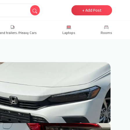
+ Add Post
and trailers /Heavy Cars
Laptops
Rooms