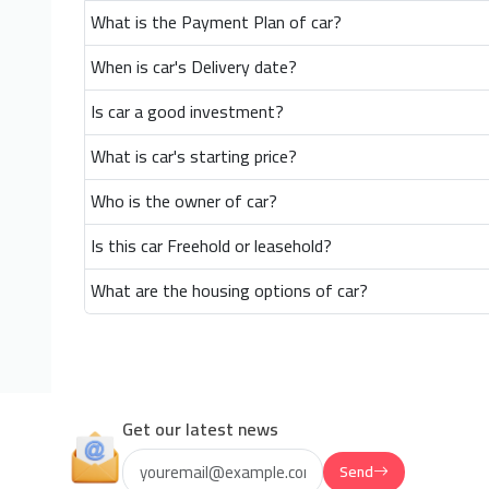
What is the Payment Plan of car?
When is car's Delivery date?
Is car a good investment?
What is car's starting price?
Who is the owner of car?
Is this car Freehold or leasehold?
What are the housing options of car?
Get our latest news
Send