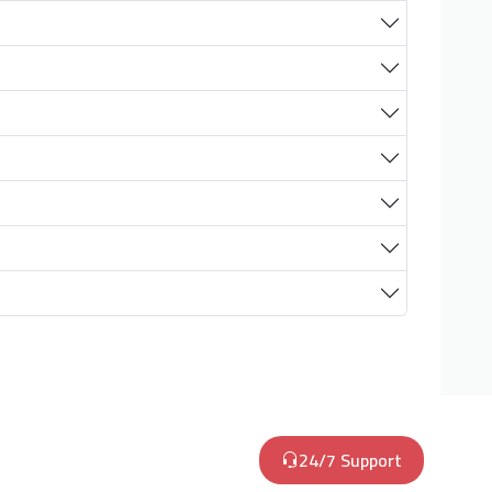
24/7 Support