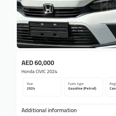
AED 60,000
Honda CIVIC 2024
Year
Fuels type
Regi
2024
Gasoline (Petrol)
Can
Additional information