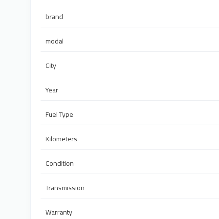
brand
modal
City
Year
Fuel Type
Kilometers
Condition
Transmission
Warranty