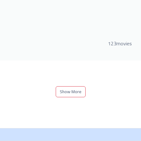
123movies
Show More