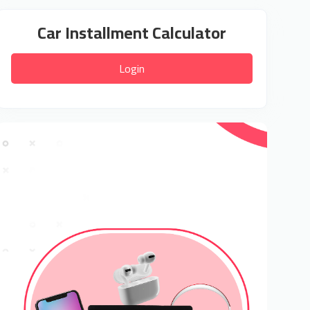
Car Installment Calculator
Login