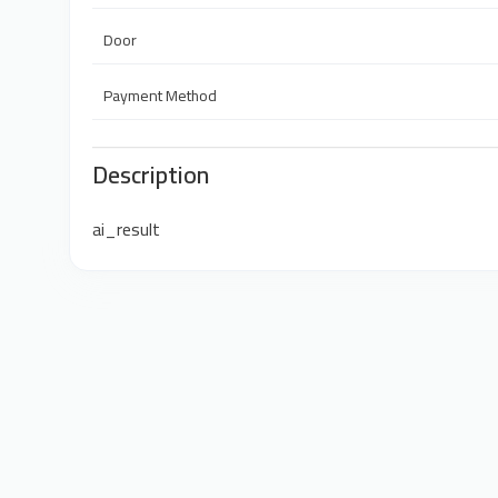
Door
Payment Method
Description
ai_result