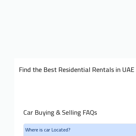
Find the Best Residential Rentals in UAE
Car Buying & Selling FAQs
Where is car Located?