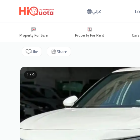
Lo
عربي
Property For Sale
Property For Rent
Cars
Like
Share
1 / 9