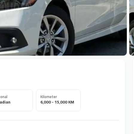
+
onal
Kilometer
adian
6,000 - 15,000 KM