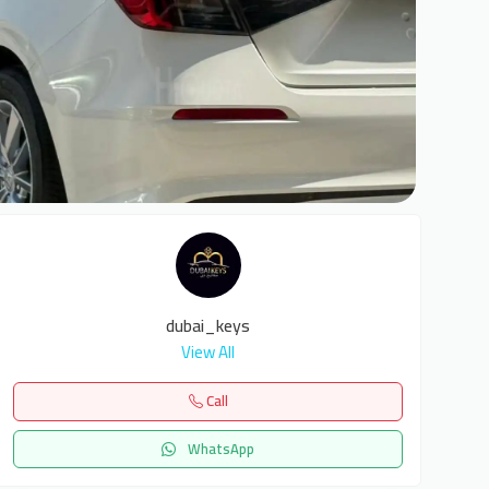
6
dubai_keys
View All
Call
WhatsApp