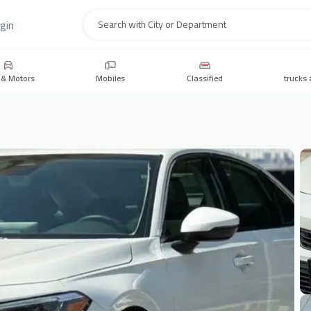
gin
Search
 & Motors
Mobiles
Classified
trucks 