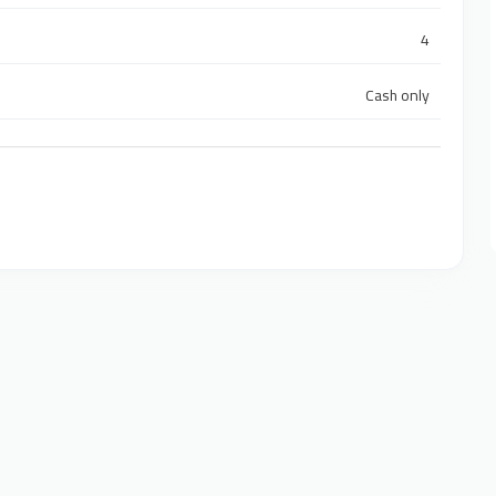
4
Cash only