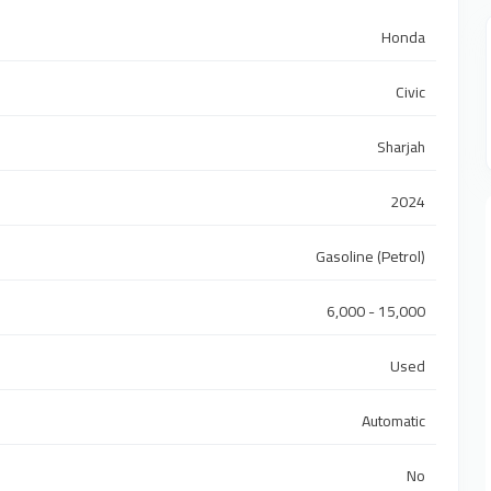
Honda
Civic
Sharjah
2024
Gasoline (Petrol)
6,000 - 15,000
Used
Automatic
No