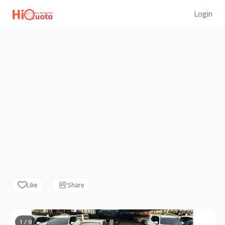
Login
Like
Share
1 / 9