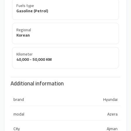
Fuels type
Gasoline (Petrol)
Regional
Korean
Kilometer
40,000 - 50,000 KM
Additional information
brand
Hyundai
modal
Azera
City
Ajman