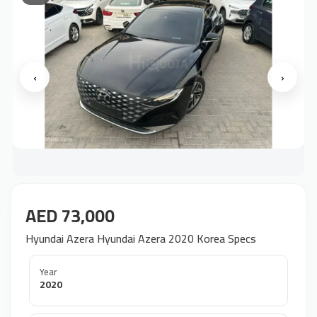
‹
›
AED 73,000
Hyundai Azera Hyundai Azera 2020 Korea Specs
Year
2020