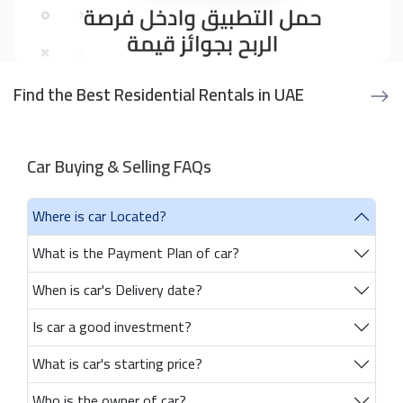
Find the Best Residential Rentals in UAE
Car Buying & Selling FAQs
Where is car Located?
What is the Payment Plan of car?
When is car's Delivery date?
Is car a good investment?
What is car's starting price?
Who is the owner of car?