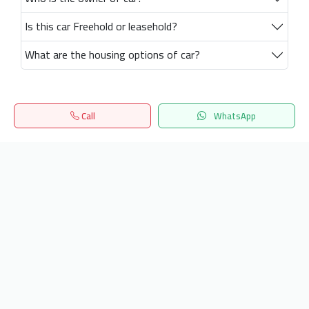
Is this car Freehold or leasehold?
What are the housing options of car?
Call
WhatsApp
Home
Search
المفضلة
Menu
Get our latest news
Send
24/7 Support
info.hiquota.com
© 2025 ArabDev. All rights reserved