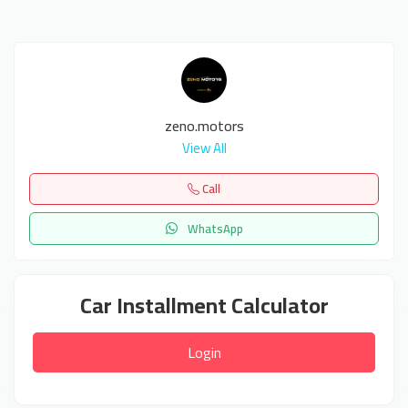
zeno.motors
View All
Call
WhatsApp
Car Installment Calculator
Login