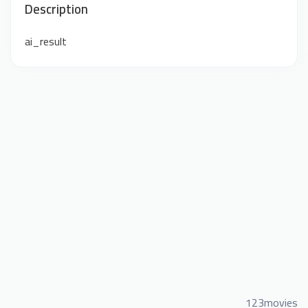
Description
ai_result
123movies