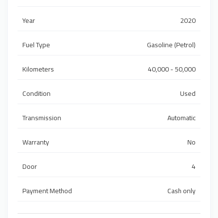
Year
2020
Fuel Type
Gasoline (Petrol)
Kilometers
40,000 - 50,000
Condition
Used
Transmission
Automatic
Warranty
No
Door
4
Payment Method
Cash only