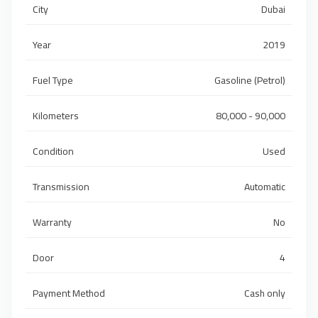
City
Dubai
Year
2019
Fuel Type
Gasoline (Petrol)
Kilometers
80,000 - 90,000
Condition
Used
Transmission
Automatic
Warranty
No
Door
4
Payment Method
Cash only