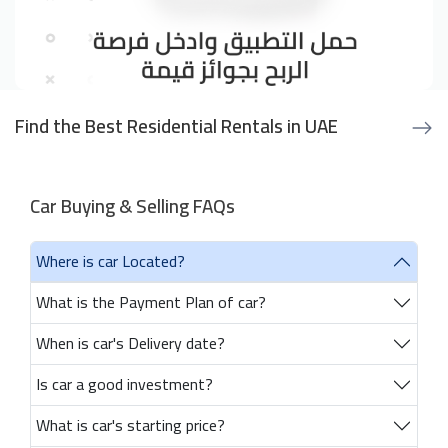
Find the Best Residential Rentals in UAE
Car Buying & Selling FAQs
Where is car Located?
What is the Payment Plan of car?
When is car's Delivery date?
Is car a good investment?
What is car's starting price?