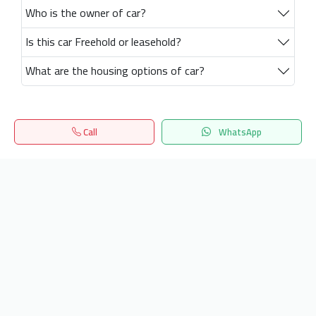
Who is the owner of car?
Is this car Freehold or leasehold?
What are the housing options of car?
Call
WhatsApp
Home
Search
المفضلة
Menu
Get our latest news
Send
24/7 Support
info.hiquota.com