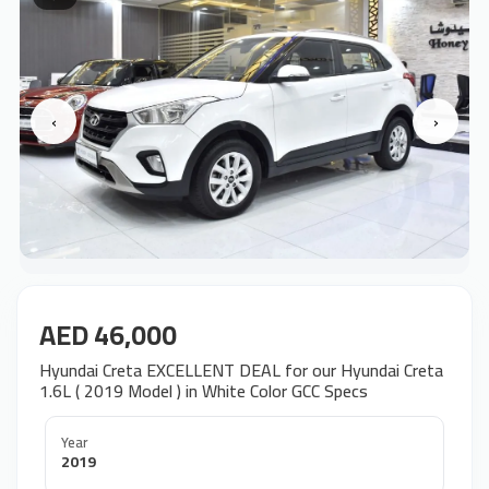
‹
›
AED 46,000
Hyundai Creta EXCELLENT DEAL for our Hyundai Creta
1.6L ( 2019 Model ) in White Color GCC Specs
Year
2019