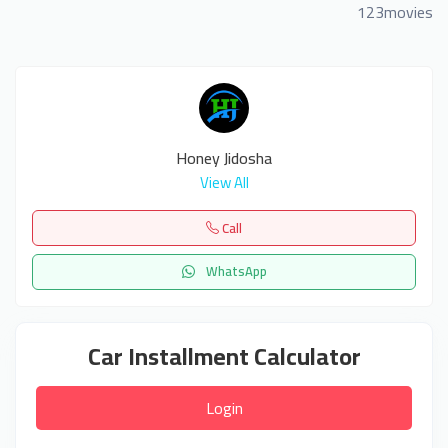
123movies
Honey Jidosha
View All
Call
WhatsApp
Car Installment Calculator
Login