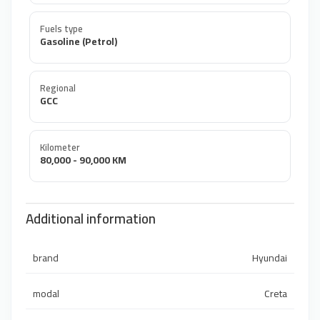
Fuels type
Gasoline (Petrol)
Regional
GCC
Kilometer
80,000 - 90,000 KM
Additional information
brand
Hyundai
modal
Creta