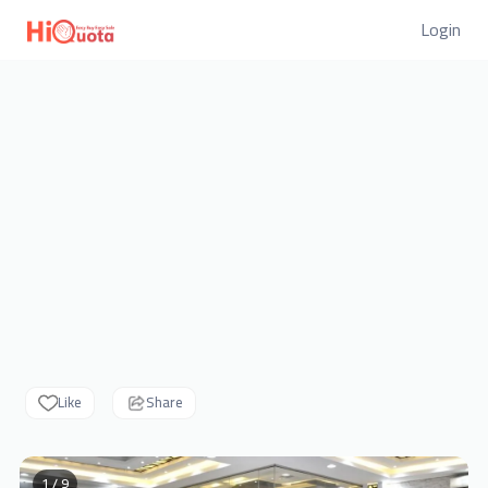
Login
Like
Share
1 / 9