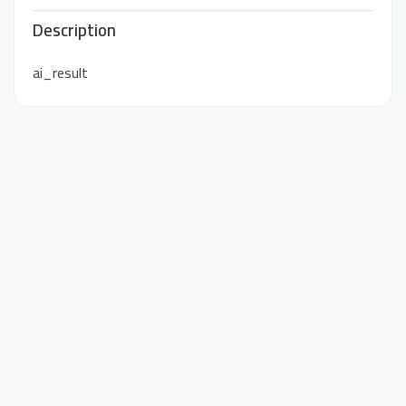
Description
ai_result