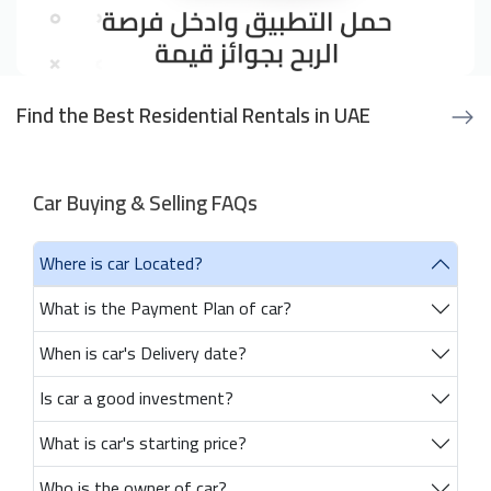
Find the Best Residential Rentals in UAE
Car Buying & Selling FAQs
Where is car Located?
What is the Payment Plan of car?
When is car's Delivery date?
Is car a good investment?
What is car's starting price?
Who is the owner of car?