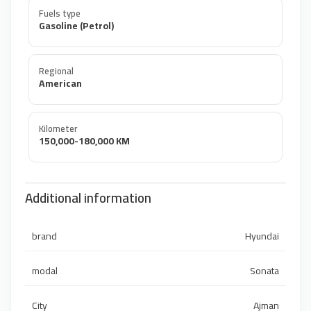
Fuels type
Gasoline (Petrol)
Regional
American
Kilometer
150,000-180,000 KM
Additional information
brand
Hyundai
modal
Sonata
City
Ajman