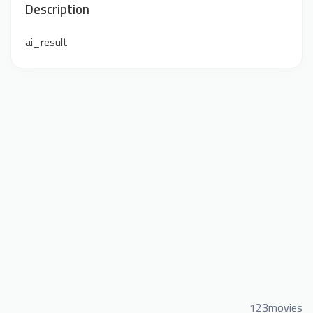
Description
ai_result
123movies