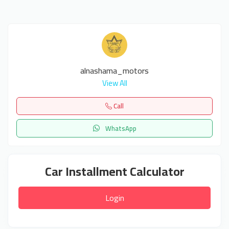
alnashama_motors
View All
Call
WhatsApp
Car Installment Calculator
Login