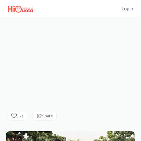
Login
Like
Share
1 / 7