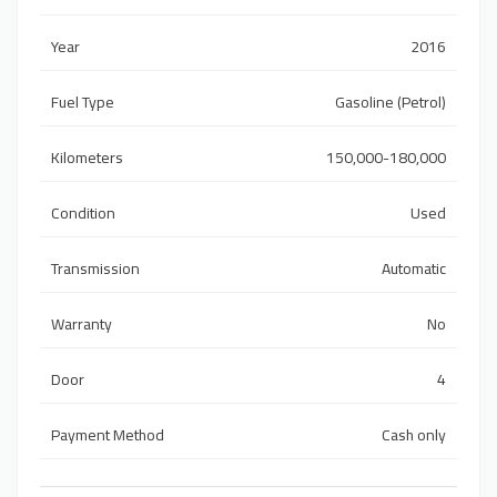
Year
2016
Fuel Type
Gasoline (Petrol)
Kilometers
150,000-180,000
Condition
Used
Transmission
Automatic
Warranty
No
Door
4
Payment Method
Cash only