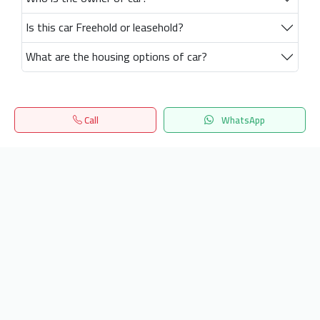
Is this car Freehold or leasehold?
What are the housing options of car?
Call
WhatsApp
Home
Search
المفضلة
Menu
Get our latest news
Send
24/7 Support
info.hiquota.com
© 2025 ArabDev. All rights reserved