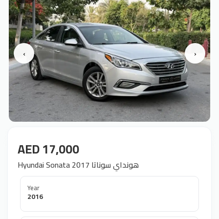
‹
›
AED 17,000
Hyundai Sonata 2017 هونداي سوناتا
Year
2016