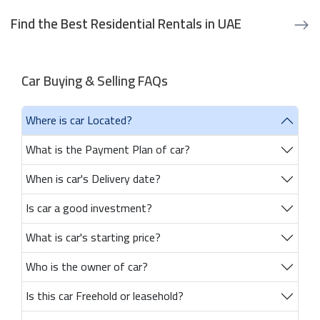
Find the Best Residential Rentals in UAE
Car Buying & Selling FAQs
Where is car Located?
What is the Payment Plan of car?
When is car's Delivery date?
Is car a good investment?
What is car's starting price?
Who is the owner of car?
Is this car Freehold or leasehold?