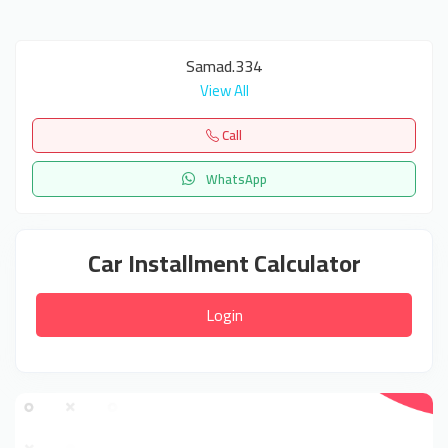
Samad.334
View All
Call
WhatsApp
Car Installment Calculator
Login