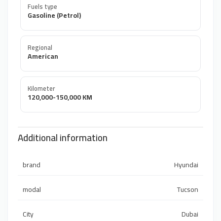
Fuels type
Gasoline (Petrol)
Regional
American
Kilometer
120,000-150,000 KM
Additional information
brand
Hyundai
modal
Tucson
City
Dubai