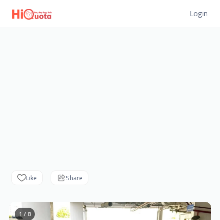
Login
Like
Share
1 / 8