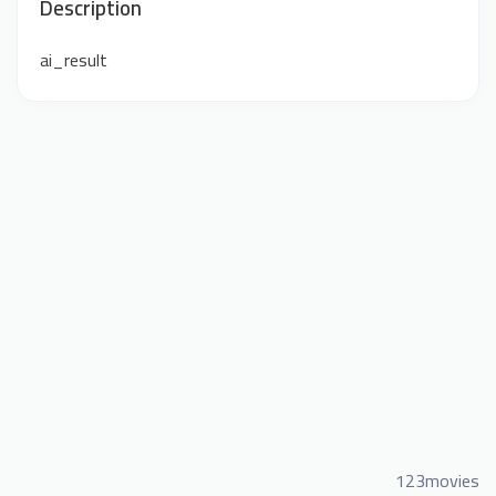
Description
ai_result
123movies