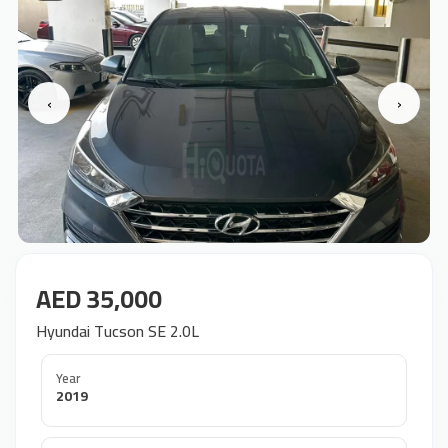
‹
›
AED 35,000
Hyundai Tucson SE 2.0L
Year
2019