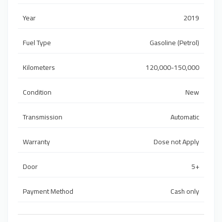
Year
2019
Fuel Type
Gasoline (Petrol)
Kilometers
120,000-150,000
Condition
New
Transmission
Automatic
Warranty
Dose not Apply
Door
5+
Payment Method
Cash only