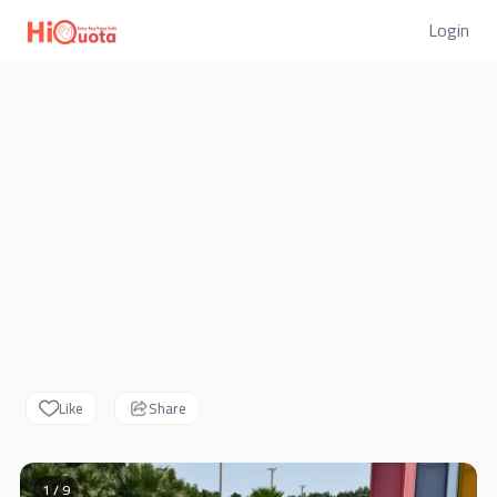
Login
Like
Share
1 / 9