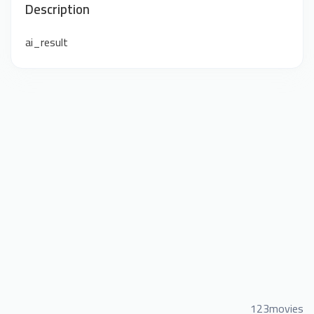
Description
ai_result
123movies