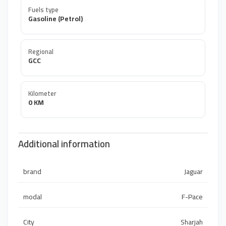
Fuels type
Gasoline (Petrol)
Regional
GCC
Kilometer
0 KM
Additional information
brand
Jaguar
modal
F-Pace
City
Sharjah