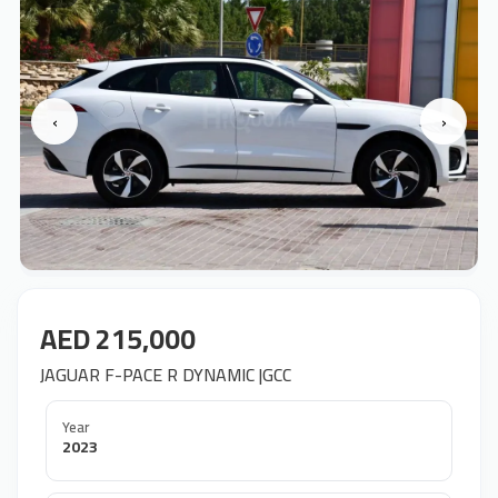
‹
›
AED 215,000
JAGUAR F-PACE R DYNAMIC |GCC
Year
2023