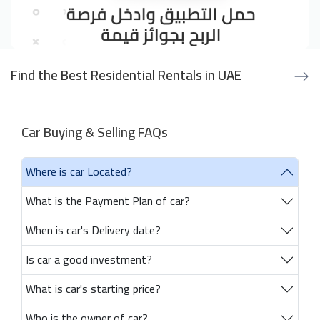
Find the Best Residential Rentals in UAE
Car Buying & Selling FAQs
Where is car Located?
What is the Payment Plan of car?
When is car's Delivery date?
Is car a good investment?
What is car's starting price?
Who is the owner of car?