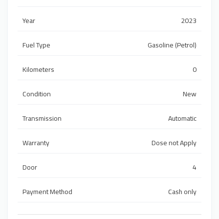
Year
2023
Fuel Type
Gasoline (Petrol)
Kilometers
0
Condition
New
Transmission
Automatic
Warranty
Dose not Apply
Door
4
Payment Method
Cash only