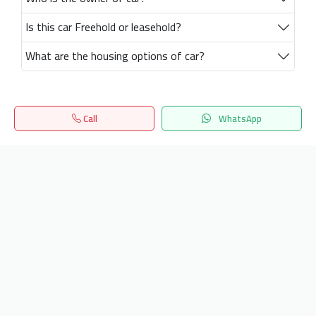
Is this car Freehold or leasehold?
What are the housing options of car?
Call
WhatsApp
Home
Search
المفضلة
Menu
Get our latest news
Send
24/7 Support
info.hiquota.com
© 2025 ArabDev. All rights reserved