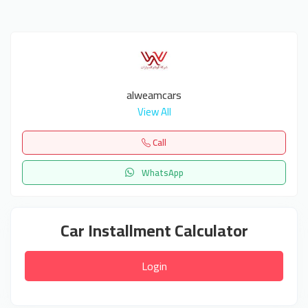
alweamcars
View All
Call
WhatsApp
Car Installment Calculator
Login