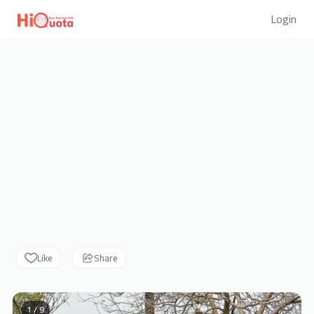
Login
Like
Share
1 / 9