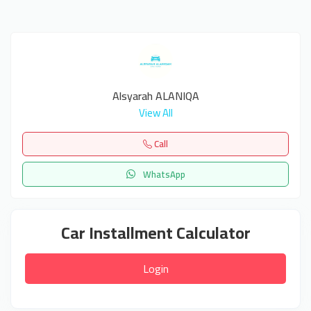
Alsyarah ALANIQA
View All
Call
WhatsApp
Car Installment Calculator
Login