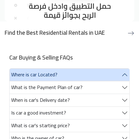
Find the Best Residential Rentals in UAE
Car Buying & Selling FAQs
Where is car Located?
What is the Payment Plan of car?
When is car's Delivery date?
Is car a good investment?
What is car's starting price?
Who is the owner of car?