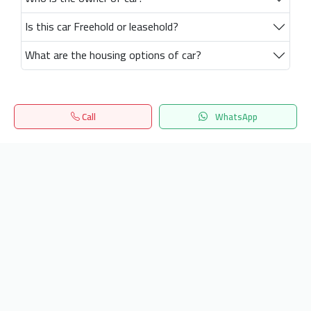
Is this car Freehold or leasehold?
What are the housing options of car?
Call
WhatsApp
Home
Search
المفضلة
Menu
Get our latest news
Send
24/7 Support
info.hiquota.com
© 2025 ArabDev. All rights reserved