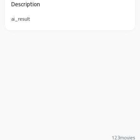
Description
ai_result
123movies