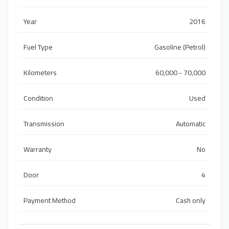
Year
2016
Fuel Type
Gasoline (Petrol)
Kilometers
60,000 - 70,000
Condition
Used
Transmission
Automatic
Warranty
No
Door
4
Payment Method
Cash only