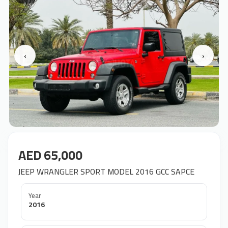
‹
›
AED 65,000
JEEP WRANGLER SPORT MODEL 2016 GCC SAPCE
Year
2016