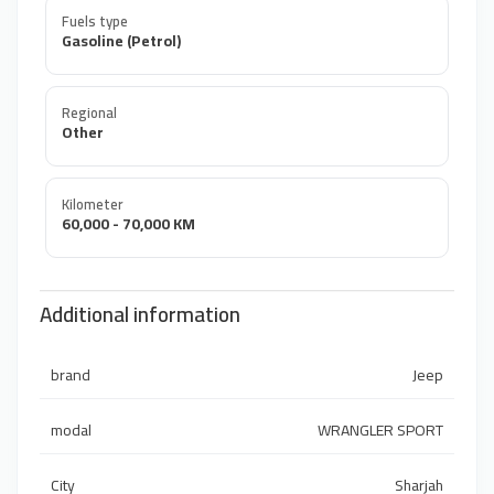
Fuels type
Gasoline (Petrol)
Regional
Other
Kilometer
60,000 - 70,000 KM
Additional information
brand
Jeep
modal
WRANGLER SPORT
City
Sharjah