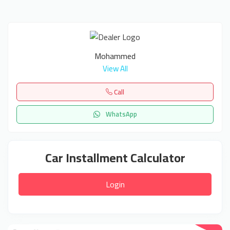
Mohammed
View All
Call
WhatsApp
Car Installment Calculator
Login