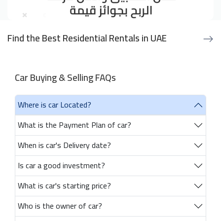
Find the Best Residential Rentals in UAE
Car Buying & Selling FAQs
Where is car Located?
What is the Payment Plan of car?
When is car's Delivery date?
Is car a good investment?
What is car's starting price?
Who is the owner of car?