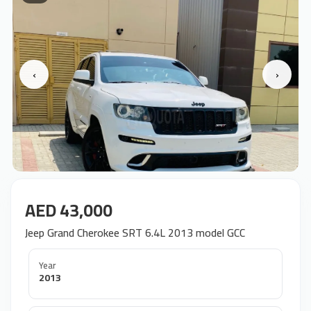
‹
›
AED 43,000
Jeep Grand Cherokee SRT 6.4L 2013 model GCC
Year
2013