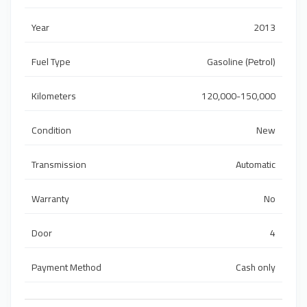
Year
2013
Fuel Type
Gasoline (Petrol)
Kilometers
120,000-150,000
Condition
New
Transmission
Automatic
Warranty
No
Door
4
Payment Method
Cash only