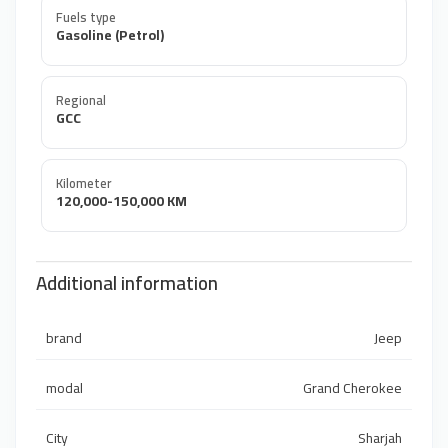
Fuels type
Gasoline (Petrol)
Regional
GCC
Kilometer
120,000-150,000 KM
Additional information
brand
Jeep
modal
Grand Cherokee
City
Sharjah