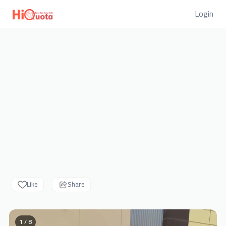
Login
Like
Share
1 / 8