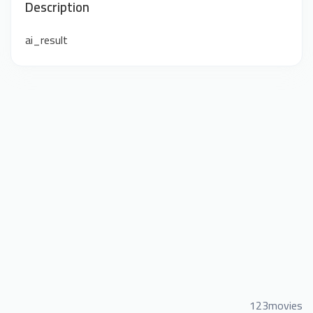
Description
ai_result
123movies