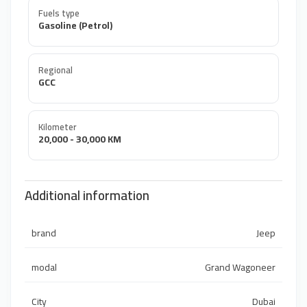
Fuels type
Gasoline (Petrol)
Regional
GCC
Kilometer
20,000 - 30,000 KM
Additional information
brand
Jeep
modal
Grand Wagoneer
City
Dubai