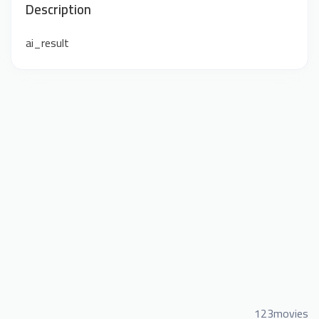
Description
ai_result
123movies