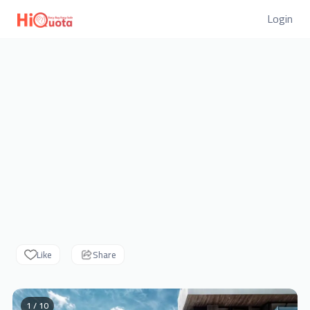
Login
Like
Share
1 / 10