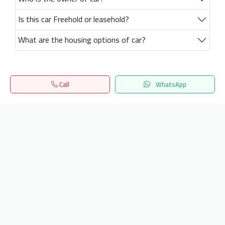
Is this car Freehold or leasehold?
What are the housing options of car?
Call
WhatsApp
Home
Search
المفضلة
Menu
Get our latest news
Send
24/7 Support
info.hiquota.com
© 2025 ArabDev. All rights reserved