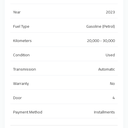
Year
2023
Fuel Type
Gasoline (Petrol)
Kilometers
20,000 - 30,000
Condition
Used
Transmission
Automatic
Warranty
No
Door
4
Payment Method
Installments