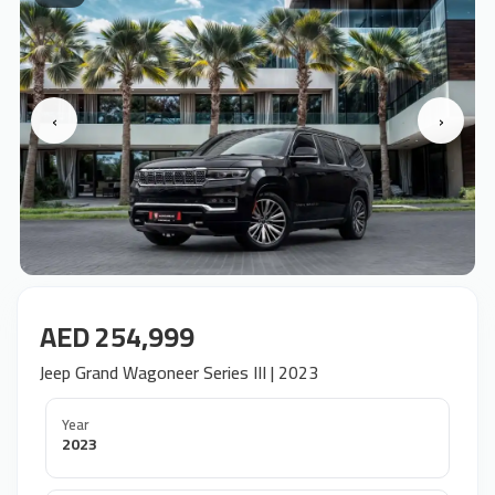
‹
›
AED 254,999
Jeep Grand Wagoneer Series III | 2023
Year
2023