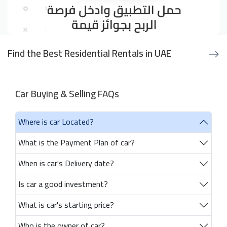
Find the Best Residential Rentals in UAE
Car Buying & Selling FAQs
Where is car Located?
What is the Payment Plan of car?
When is car's Delivery date?
Is car a good investment?
What is car's starting price?
Who is the owner of car?