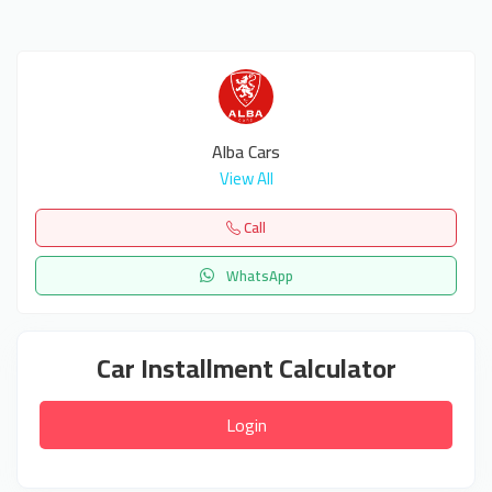
Alba Cars
View All
Call
WhatsApp
Car Installment Calculator
Login