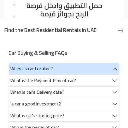
Find the Best Residential Rentals in UAE
Car Buying & Selling FAQs
Where is car Located?
What is the Payment Plan of car?
When is car's Delivery date?
Is car a good investment?
What is car's starting price?
Who is the owner of car?