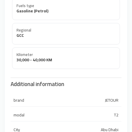
Fuels type
Gasoline (Petrol)
Regional
GCC
Kilometer
30,000 - 40,000 KM
Additional information
brand
JETOUR
modal
T2
City
Abu Dhabi