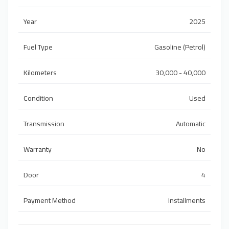
Year
2025
Fuel Type
Gasoline (Petrol)
Kilometers
30,000 - 40,000
Condition
Used
Transmission
Automatic
Warranty
No
Door
4
Payment Method
Installments