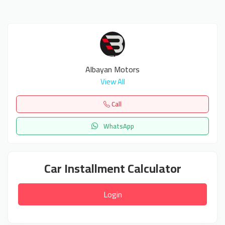
Albayan Motors
View All
Call
WhatsApp
Car Installment Calculator
Login