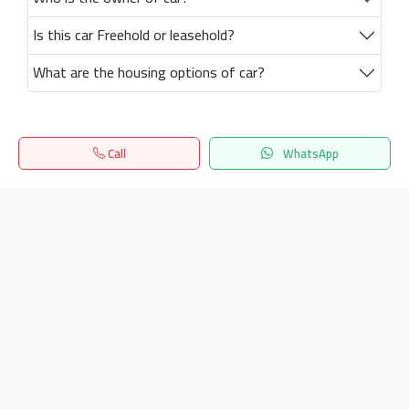
Is this car Freehold or leasehold?
What are the housing options of car?
Call
WhatsApp
Home
Search
المفضلة
Menu
Get our latest news
Send
24/7 Support
info.hiquota.com
© 2025 ArabDev. All rights reserved