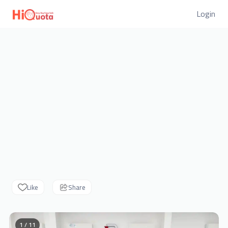
Login
Like
Share
1 / 11