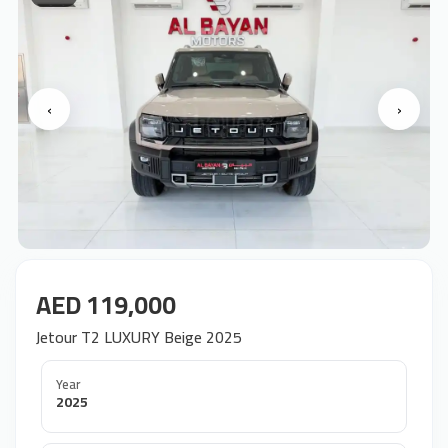
‹
›
AED 119,000
Jetour T2 LUXURY Beige 2025
Year
2025