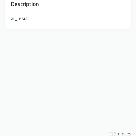
Description
ai_result
123movies