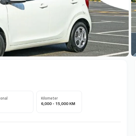
+
onal
Kilometer
6,000 - 15,000 KM