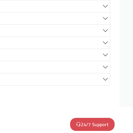
24/7 Support