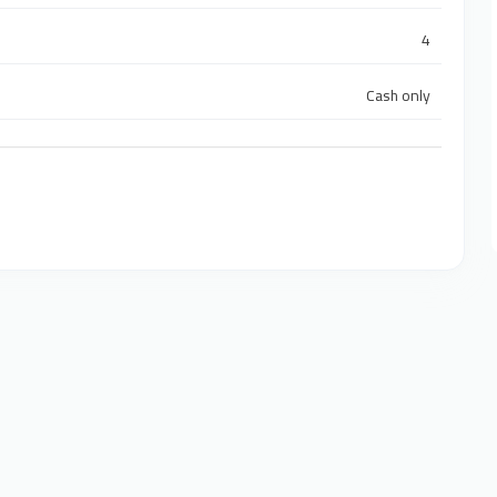
4
Cash only