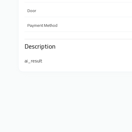
Door
Payment Method
Description
ai_result