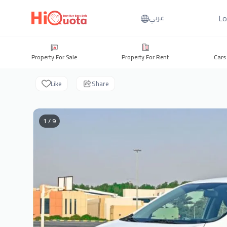
Lo
عربي
Property For Sale
Property For Rent
Cars
Like
Share
1 / 9