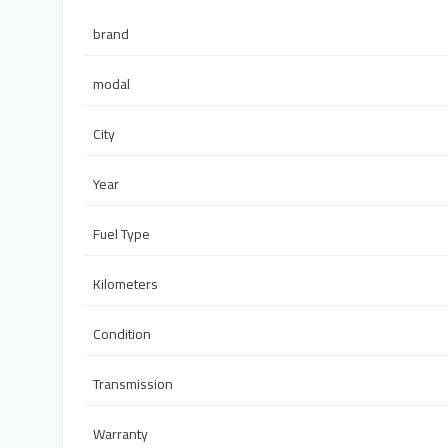
brand
modal
City
Year
Fuel Type
Kilometers
Condition
Transmission
Warranty