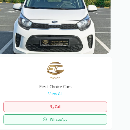
6
First Choice Cars
View All
Call
WhatsApp