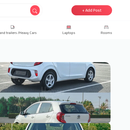
+ Add Post
and trailers /Heavy Cars
Laptops
Rooms