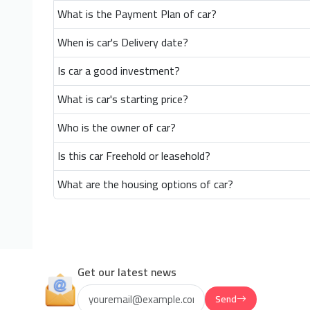
What is the Payment Plan of car?
When is car's Delivery date?
Is car a good investment?
What is car's starting price?
Who is the owner of car?
Is this car Freehold or leasehold?
What are the housing options of car?
Get our latest news
Send