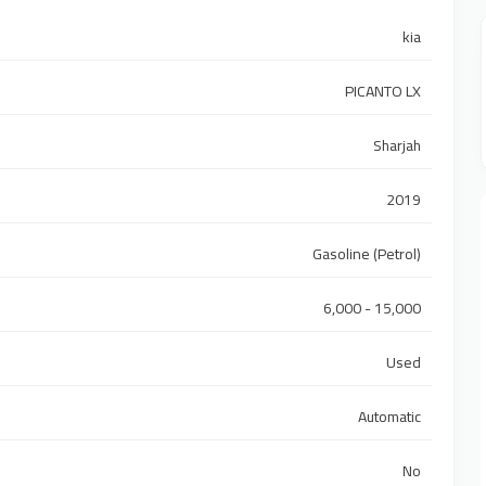
kia
PICANTO LX
Sharjah
2019
Gasoline (Petrol)
6,000 - 15,000
Used
Automatic
No