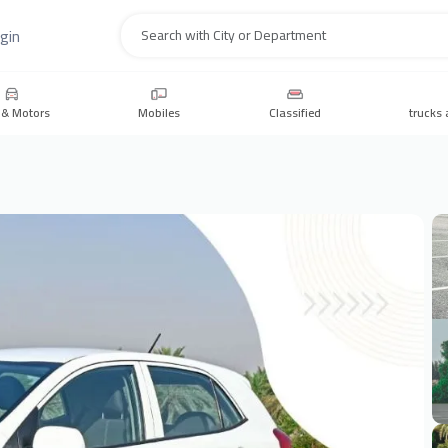
gin
Search
 & Motors
Mobiles
Classified
trucks 