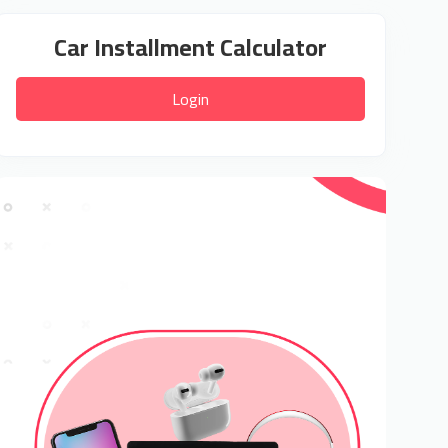
Car Installment Calculator
Login