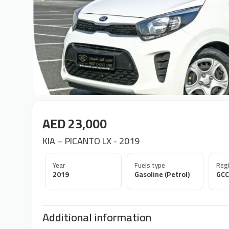
AED 23,000
KIA – PICANTO LX - 2019
Year
Fuels type
Regi
2019
Gasoline (Petrol)
GCC
Additional information