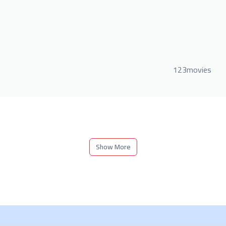
123movies
Show More