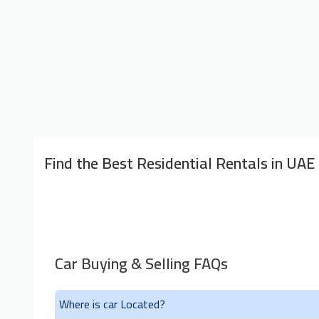
Find the Best Residential Rentals in UAE
Car Buying & Selling FAQs
Where is car Located?