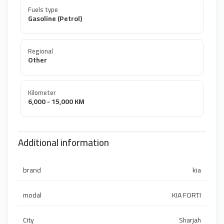
Fuels type
Gasoline (Petrol)
Regional
Other
Kilometer
6,000 - 15,000 KM
Additional information
brand
kia
modal
KIA FORTI
City
Sharjah