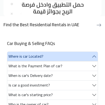
Find the Best Residential Rentals in UAE
Car Buying & Selling FAQs
Where is car Located?
What is the Payment Plan of car?
When is car's Delivery date?
Is car a good investment?
What is car's starting price?
Who is the owner of car?