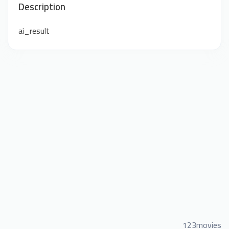
Description
ai_result
123movies