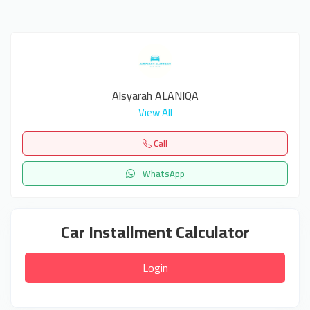
Alsyarah ALANIQA
View All
Call
WhatsApp
Car Installment Calculator
Login