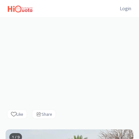
Login
Like
Share
1 / 9