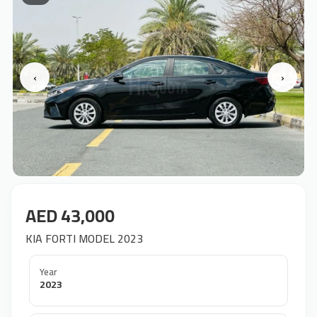
‹
›
AED 43,000
KIA FORTI MODEL 2023
Year
2023