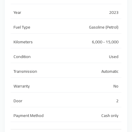
Year
2023
Fuel Type
Gasoline (Petrol)
Kilometers
6,000 - 15,000
Condition
Used
Transmission
Automatic
Warranty
No
Door
2
Payment Method
Cash only