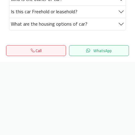
Is this car Freehold or leasehold?
What are the housing options of car?
Call
WhatsApp
Home
Search
المفضلة
Menu
Get our latest news
Send
24/7 Support
info.hiquota.com
© 2025 ArabDev. All rights reserved