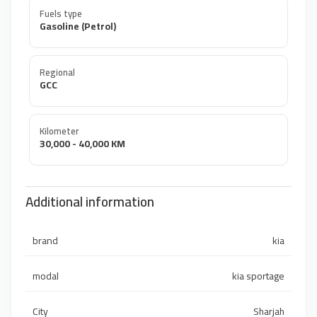
Fuels type
Gasoline (Petrol)
Regional
GCC
Kilometer
30,000 - 40,000 KM
Additional information
brand
kia
modal
kia sportage
City
Sharjah