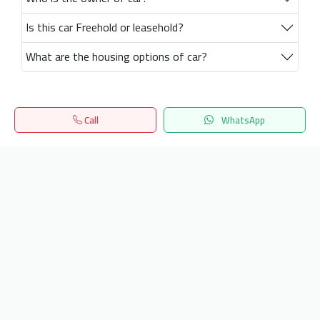
Is this car Freehold or leasehold?
What are the housing options of car?
Call
WhatsApp
Home
Search
المفضلة
Menu
Get our latest news
Send
24/7 Support
info.hiquota.com
© 2025 ArabDev. All rights reserved