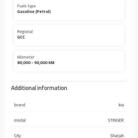
Fuels type
Gasoline (Petrol)
Regional
GCC
Kilometer
80,000 - 90,000 KM
Additional information
brand
kia
modal
STINGER
City
Sharjah