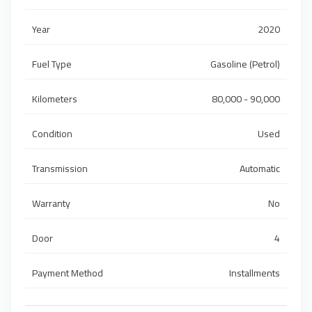
Year
2020
Fuel Type
Gasoline (Petrol)
Kilometers
80,000 - 90,000
Condition
Used
Transmission
Automatic
Warranty
No
Door
4
Payment Method
Installments