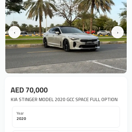
‹
›
AED 70,000
KIA STINGER MODEL 2020 GCC SPACE FULL OPTION
Year
2020