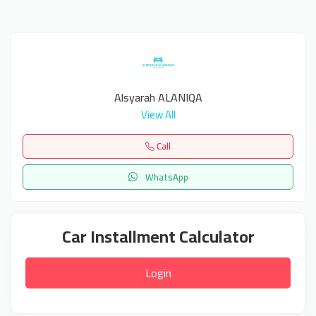
Alsyarah ALANIQA
View All
Call
WhatsApp
Car Installment Calculator
Login