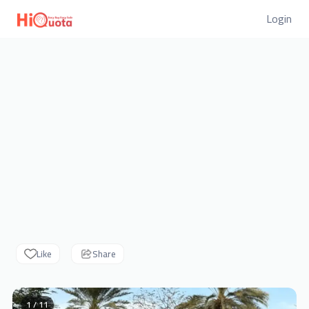
Login
Like
Share
1 / 11