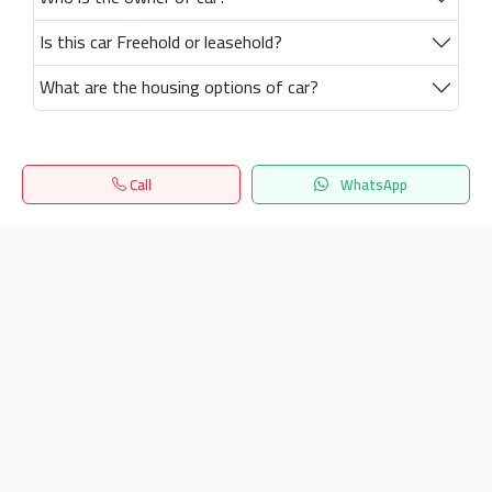
Is this car Freehold or leasehold?
What are the housing options of car?
Call
WhatsApp
Home
Search
المفضلة
Menu
Get our latest news
Send
24/7 Support
info.hiquota.com
© 2025 ArabDev. All rights reserved