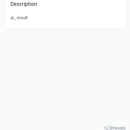
Description
ai_result
123movies