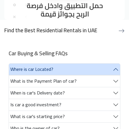
Find the Best Residential Rentals in UAE
Car Buying & Selling FAQs
Where is car Located?
What is the Payment Plan of car?
When is car's Delivery date?
Is car a good investment?
What is car's starting price?
Who is the owner of car?