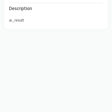
Description
ai_result