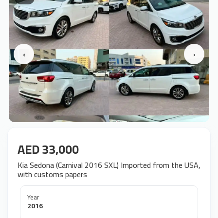
‹
›
AED 33,000
Kia Sedona (Carnival 2016 SXL) Imported from the USA,
with customs papers
Year
2016