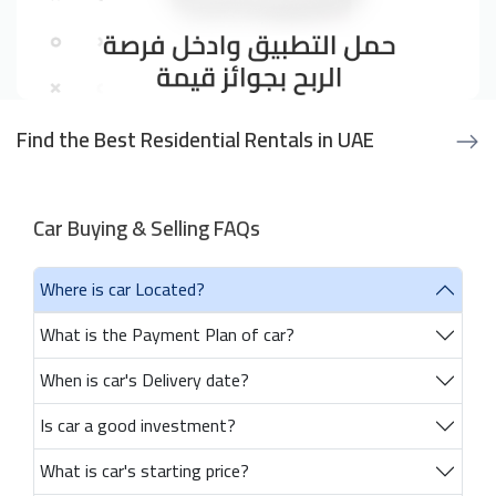
Find the Best Residential Rentals in UAE
Car Buying & Selling FAQs
Where is car Located?
What is the Payment Plan of car?
When is car's Delivery date?
Is car a good investment?
What is car's starting price?