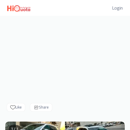
Login
Like
Share
1 / 1