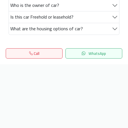
Who is the owner of car?
Is this car Freehold or leasehold?
What are the housing options of car?
Call
WhatsApp
Home
Search
المفضلة
Menu
Get our latest news
Send
24/7 Support
info.hiquota.com