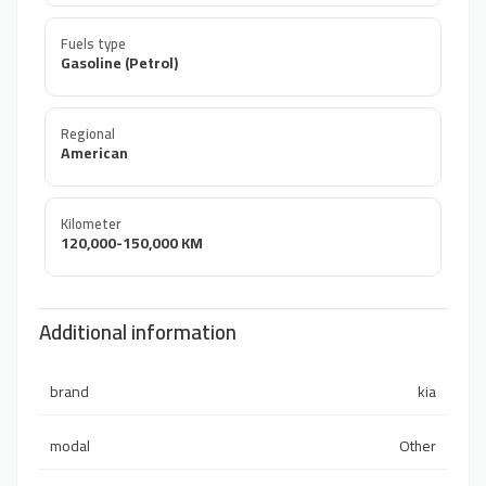
Fuels type
Gasoline (Petrol)
Regional
American
Kilometer
120,000-150,000 KM
Additional information
brand
kia
modal
Other