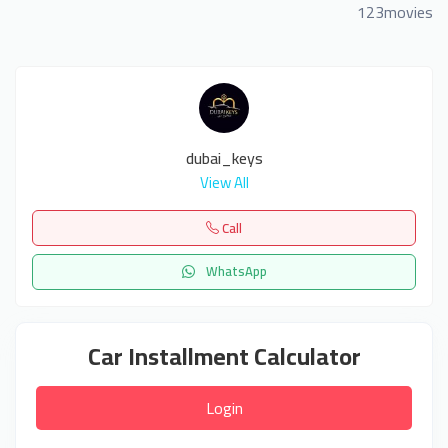
123movies
dubai_keys
View All
Call
WhatsApp
Car Installment Calculator
Login