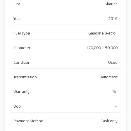
City
Sharjah
Year
2016
Fuel Type
Gasoline (Petrol)
Kilometers
120,000-150,000
Condition
Used
Transmission
Automatic
Warranty
No
Door
4
Payment Method
Cash only