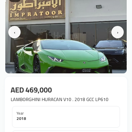
‹
›
AED 469,000
LAMBORGHINI HURACAN V10 . 2018 GCC LP610
Year
2018