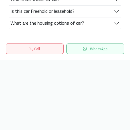
Is this car Freehold or leasehold?
What are the housing options of car?
Call
WhatsApp
Home
Search
المفضلة
Menu
Get our latest news
Send
24/7 Support
info.hiquota.com
© 2025 ArabDev. All rights reserved