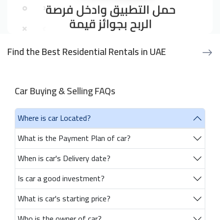
Find the Best Residential Rentals in UAE
Car Buying & Selling FAQs
Where is car Located?
What is the Payment Plan of car?
When is car's Delivery date?
Is car a good investment?
What is car's starting price?
Who is the owner of car?