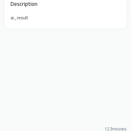
Description
ai_result
123movies