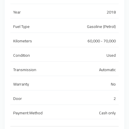
Year
2018
Fuel Type
Gasoline (Petrol)
Kilometers
60,000 - 70,000
Condition
Used
Transmission
Automatic
Warranty
No
Door
2
Payment Method
Cash only