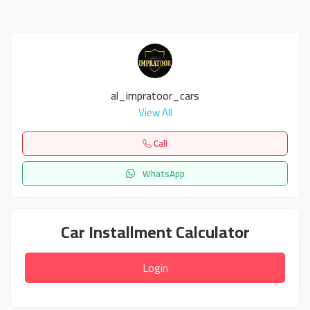
al_impratoor_cars
View All
Call
WhatsApp
Car Installment Calculator
Login