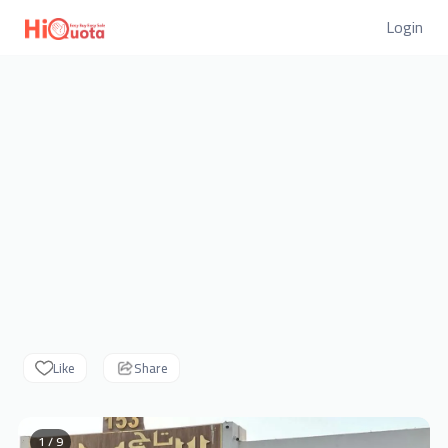
Login
Like
Share
1 / 9