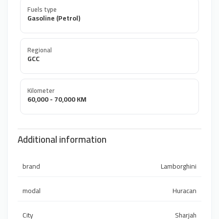
Fuels type
Gasoline (Petrol)
Regional
GCC
Kilometer
60,000 - 70,000 KM
Additional information
brand
Lamborghini
modal
Huracan
City
Sharjah