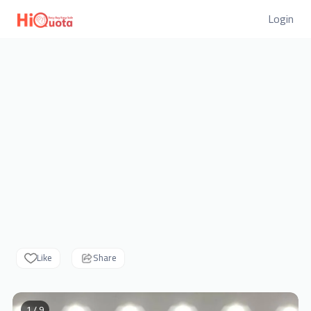
Login
Like
Share
1 / 9