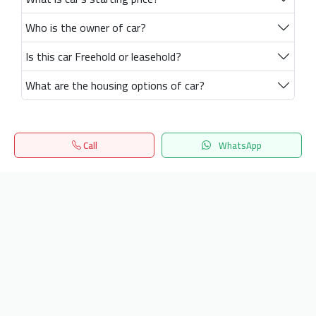
Who is the owner of car?
Is this car Freehold or leasehold?
What are the housing options of car?
Call
WhatsApp
Home
Search
المفضلة
Menu
Get our latest news
Send
24/7 Support