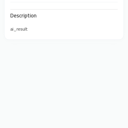
Description
ai_result