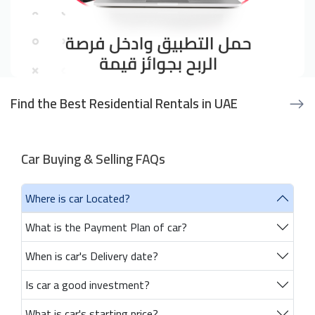
Find the Best Residential Rentals in UAE
Car Buying & Selling FAQs
Where is car Located?
What is the Payment Plan of car?
When is car's Delivery date?
Is car a good investment?
What is car's starting price?