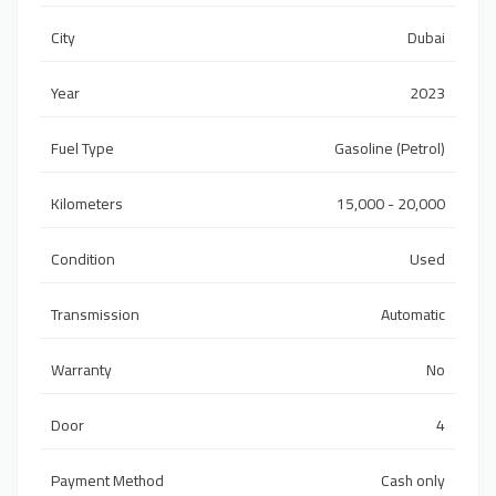
City
Dubai
Year
2023
Fuel Type
Gasoline (Petrol)
Kilometers
15,000 - 20,000
Condition
Used
Transmission
Automatic
Warranty
No
Door
4
Payment Method
Cash only