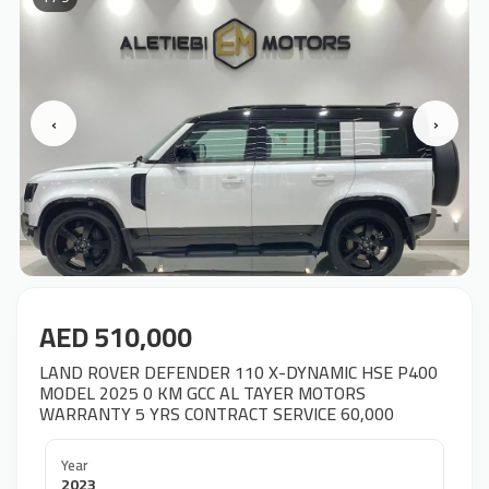
‹
›
AED 510,000
LAND ROVER DEFENDER 110 X-DYNAMIC HSE P400
MODEL 2025 0 KM GCC AL TAYER MOTORS
WARRANTY 5 YRS CONTRACT SERVICE 60,000
Year
2023