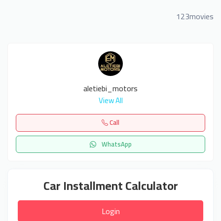
123movies
aletiebi_motors
View All
Call
WhatsApp
Car Installment Calculator
Login