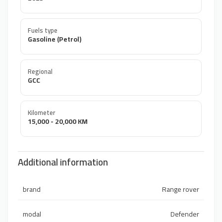
Fuels type
Gasoline (Petrol)
Regional
GCC
Kilometer
15,000 - 20,000 KM
Additional information
brand
Range rover
modal
Defender