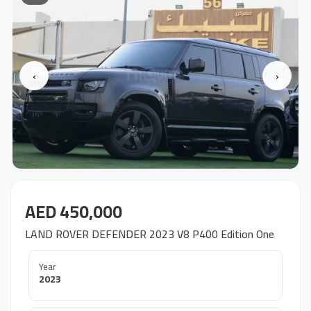
‹
›
AED 450,000
LAND ROVER DEFENDER 2023 V8 P400 Edition One
Year
2023