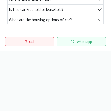
Is this car Freehold or leasehold?
What are the housing options of car?
Call
WhatsApp
Home
Search
المفضلة
Menu
Get our latest news
Send
24/7 Support
info.hiquota.com
© 2025 ArabDev. All rights reserved