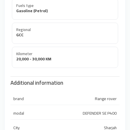
Fuels type
Gasoline (Petrol)
Regional
GCC
Kilometer
20,000 - 30,000 KM
Additional information
brand
Range rover
modal
DEFENDER SE P400
City
Sharjah