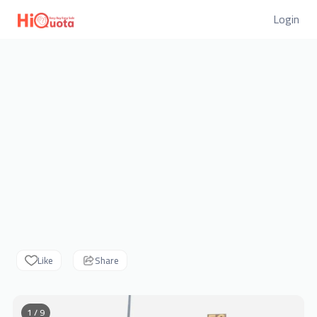
Login
Like
Share
1 / 9