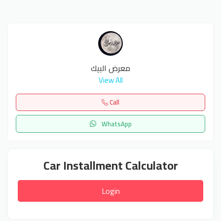
معرض البيك
View All
Call
WhatsApp
Car Installment Calculator
Login