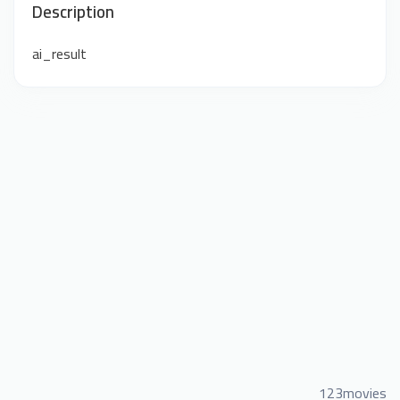
Description
ai_result
123movies