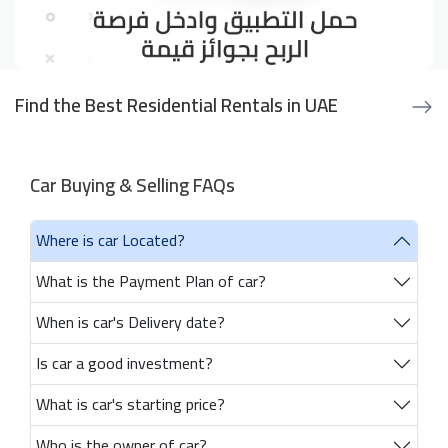
Find the Best Residential Rentals in UAE
Car Buying & Selling FAQs
Where is car Located?
What is the Payment Plan of car?
When is car's Delivery date?
Is car a good investment?
What is car's starting price?
Who is the owner of car?