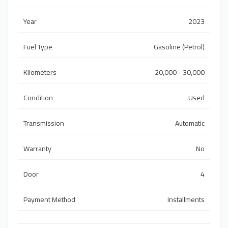
Year
2023
Fuel Type
Gasoline (Petrol)
Kilometers
20,000 - 30,000
Condition
Used
Transmission
Automatic
Warranty
No
Door
4
Payment Method
Installments