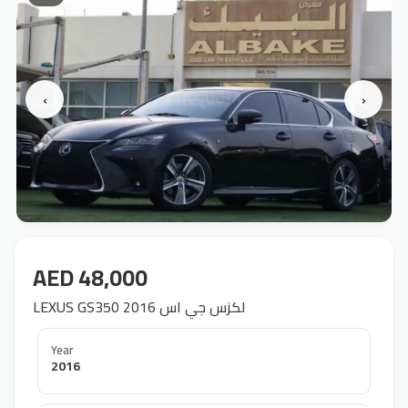
‹
›
AED 48,000
LEXUS GS350 2016 لكزس جي اس
Year
2016