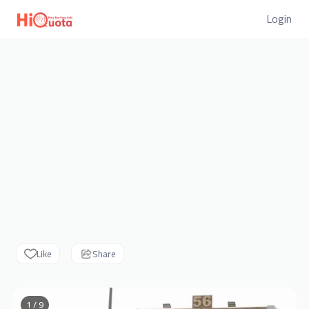
Login
Like
Share
1 / 9