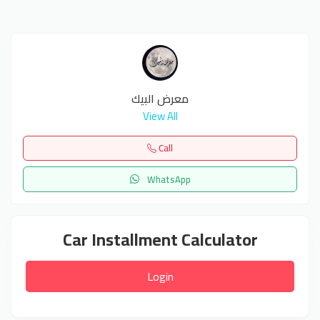
معرض البيك
View All
Call
WhatsApp
Car Installment Calculator
Login