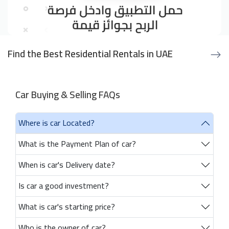
Find the Best Residential Rentals in UAE
Car Buying & Selling FAQs
Where is car Located?
What is the Payment Plan of car?
When is car's Delivery date?
Is car a good investment?
What is car's starting price?
Who is the owner of car?