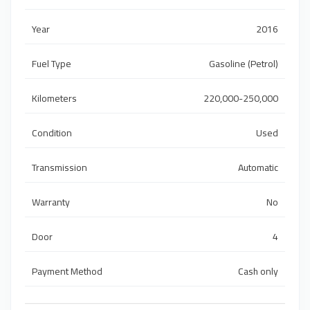
Year
2016
Fuel Type
Gasoline (Petrol)
Kilometers
220,000-250,000
Condition
Used
Transmission
Automatic
Warranty
No
Door
4
Payment Method
Cash only