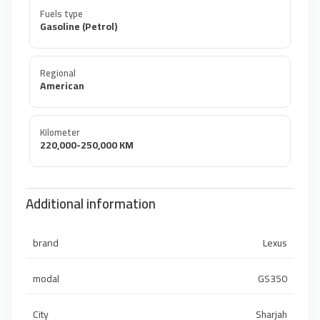
Fuels type
Gasoline (Petrol)
Regional
American
Kilometer
220,000-250,000 KM
Additional information
brand
Lexus
modal
GS350
City
Sharjah