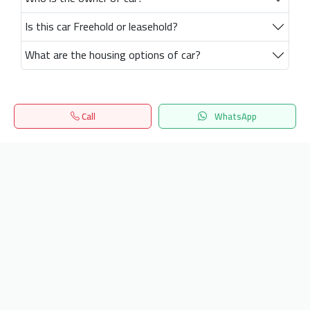
Is this car Freehold or leasehold?
What are the housing options of car?
Call
WhatsApp
Home
Search
المفضلة
Menu
Get our latest news
Send
24/7 Support
info.hiquota.com
© 2025 ArabDev. All rights reserved