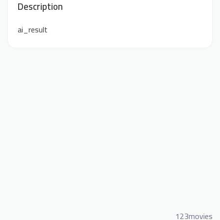
Description
ai_result
123movies