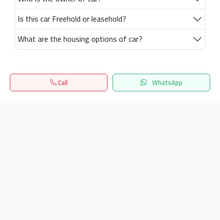
Is this car Freehold or leasehold?
What are the housing options of car?
Call
WhatsApp
Home
Search
المفضلة
Menu
Get our latest news
Send
24/7 Support
info.hiquota.com
© 2025 ArabDev. All rights reserved