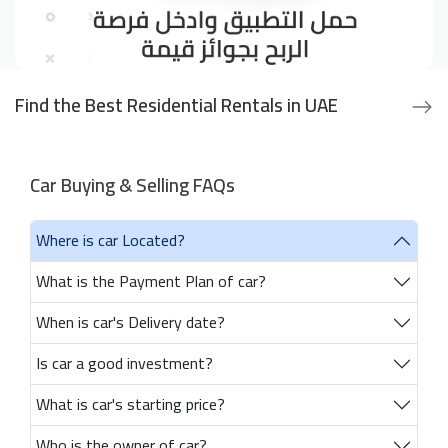
Find the Best Residential Rentals in UAE
Car Buying & Selling FAQs
Where is car Located?
What is the Payment Plan of car?
When is car's Delivery date?
Is car a good investment?
What is car's starting price?
Who is the owner of car?