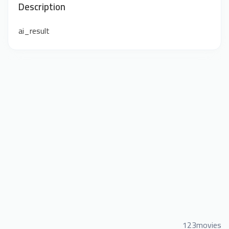
Description
ai_result
123movies