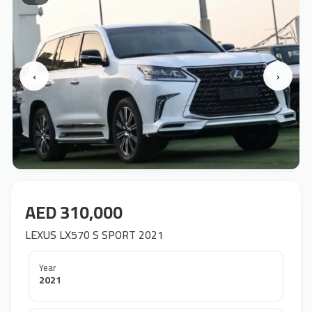
‹
›
AED 310,000
LEXUS LX570 S SPORT 2021
Year
2021