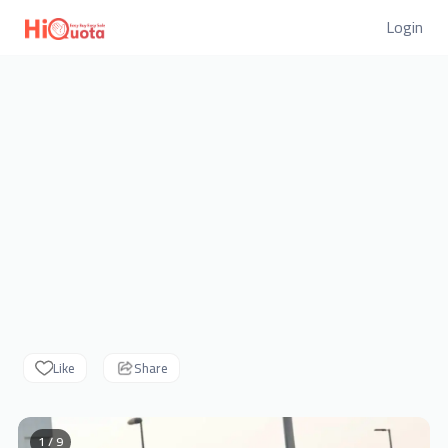
Login
Like
Share
1 / 9