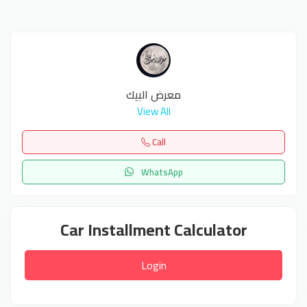
معرض البيك
View All
Call
WhatsApp
Car Installment Calculator
Login