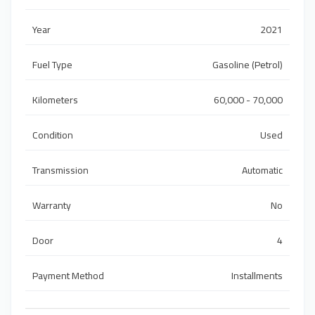
Year
2021
Fuel Type
Gasoline (Petrol)
Kilometers
60,000 - 70,000
Condition
Used
Transmission
Automatic
Warranty
No
Door
4
Payment Method
Installments