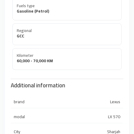
Fuels type
Gasoline (Petrol)
Regional
GCC
Kilometer
60,000 - 70,000 KM
Additional information
brand
Lexus
modal
LX 570
City
Sharjah