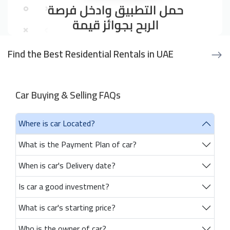
Find the Best Residential Rentals in UAE
Car Buying & Selling FAQs
Where is car Located?
What is the Payment Plan of car?
When is car's Delivery date?
Is car a good investment?
What is car's starting price?
Who is the owner of car?