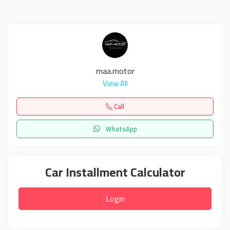
maa.motor
View All
Call
WhatsApp
Car Installment Calculator
Login