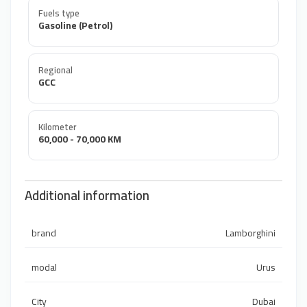
Fuels type
Gasoline (Petrol)
Regional
GCC
Kilometer
60,000 - 70,000 KM
Additional information
brand
Lamborghini
modal
Urus
City
Dubai