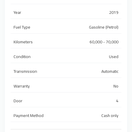
Year
2019
Fuel Type
Gasoline (Petrol)
Kilometers
60,000 - 70,000
Condition
Used
Transmission
Automatic
Warranty
No
Door
4
Payment Method
Cash only