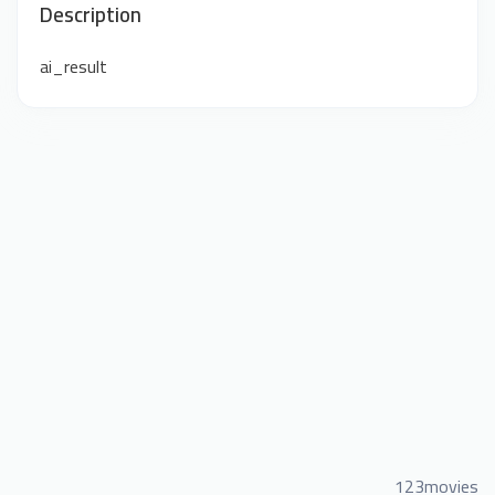
Description
ai_result
123movies