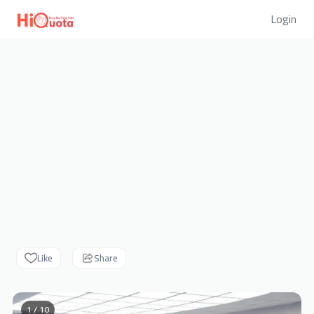
Login
Like
Share
1 / 10