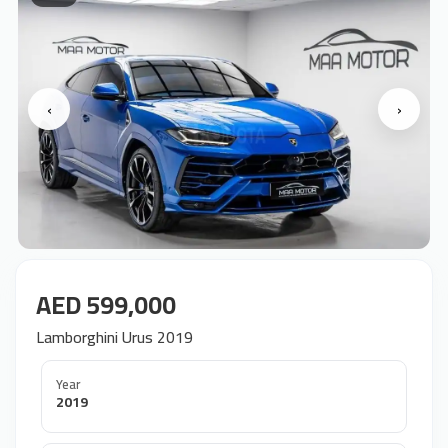
‹
›
AED 599,000
Lamborghini Urus 2019
Year
2019