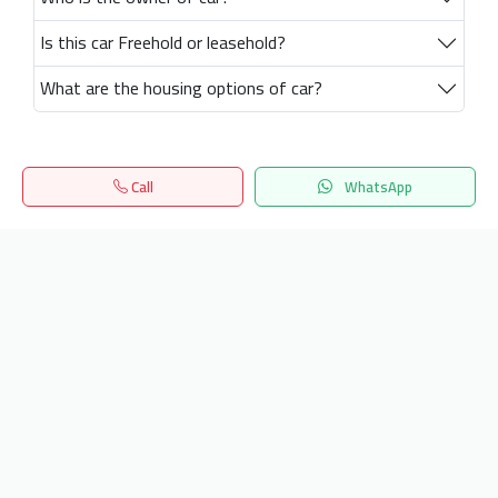
Is this car Freehold or leasehold?
What are the housing options of car?
Call
WhatsApp
Home
Search
المفضلة
Menu
Get our latest news
Send
24/7 Support
info.hiquota.com
© 2025 ArabDev. All rights reserved