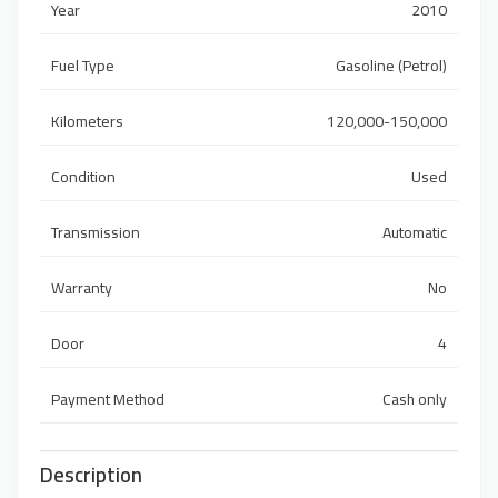
Year
2010
Fuel Type
Gasoline (Petrol)
Kilometers
120,000-150,000
Condition
Used
Transmission
Automatic
Warranty
No
Door
4
Payment Method
Cash only
Description