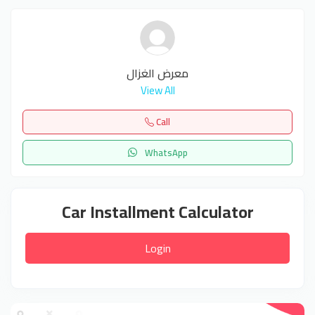
معرض الغزال
View All
Call
WhatsApp
Car Installment Calculator
Login