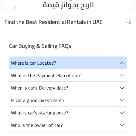
Find the Best Residential Rentals in UAE
Car Buying & Selling FAQs
Where is car Located?
What is the Payment Plan of car?
When is car's Delivery date?
Is car a good investment?
What is car's starting price?
Who is the owner of car?