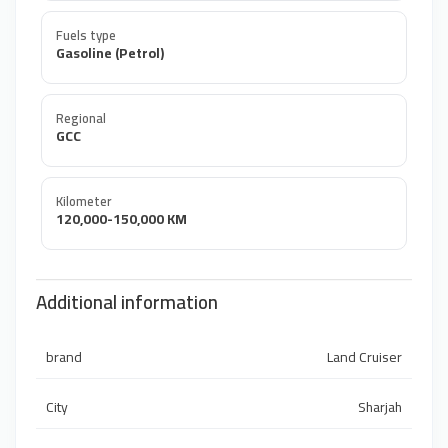
Fuels type
Gasoline (Petrol)
Regional
GCC
Kilometer
120,000-150,000 KM
Additional information
brand
Land Cruiser
City
Sharjah