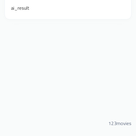
ai_result
123movies