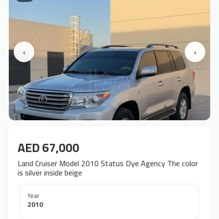
‹
›
AED 67,000
Land Cruiser Model 2010 Status Dye Agency The color
is silver inside beige
Year
2010