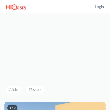
Login
Like
Share
1 / 9