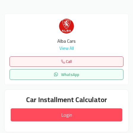
Alba Cars
View All
Call
WhatsApp
Car Installment Calculator
Login