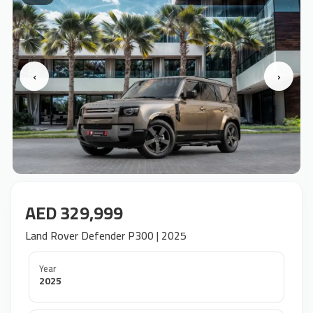
‹
›
AED 329,999
Land Rover Defender P300 | 2025
Year
2025