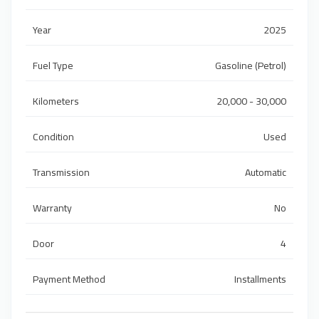
Year
2025
Fuel Type
Gasoline (Petrol)
Kilometers
20,000 - 30,000
Condition
Used
Transmission
Automatic
Warranty
No
Door
4
Payment Method
Installments