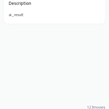
Description
ai_result
123movies