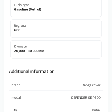
Fuels type
Gasoline (Petrol)
Regional
GCC
Kilometer
20,000 - 30,000 KM
Additional information
brand
Range rover
modal
DEFENDER SE P300
City
Dubai