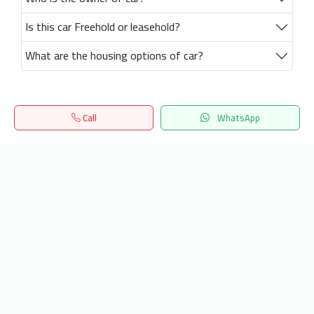
Is this car Freehold or leasehold?
What are the housing options of car?
Call
WhatsApp
Home
Search
المفضلة
Menu
Get our latest news
Send
24/7 Support
info.hiquota.com
© 2025 ArabDev. All rights reserved