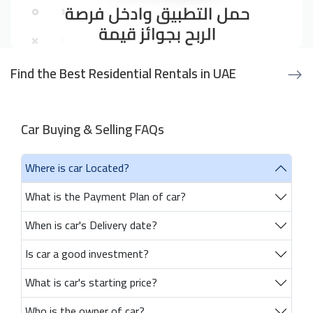
Find the Best Residential Rentals in UAE
Car Buying & Selling FAQs
Where is car Located?
What is the Payment Plan of car?
When is car's Delivery date?
Is car a good investment?
What is car's starting price?
Who is the owner of car?