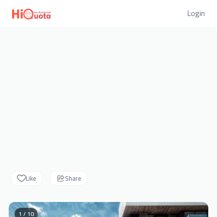
Login
Like
Share
1 / 10