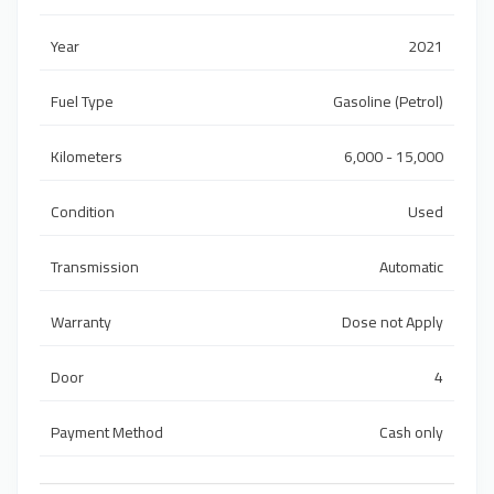
Year
2021
Fuel Type
Gasoline (Petrol)
Kilometers
6,000 - 15,000
Condition
Used
Transmission
Automatic
Warranty
Dose not Apply
Door
4
Payment Method
Cash only