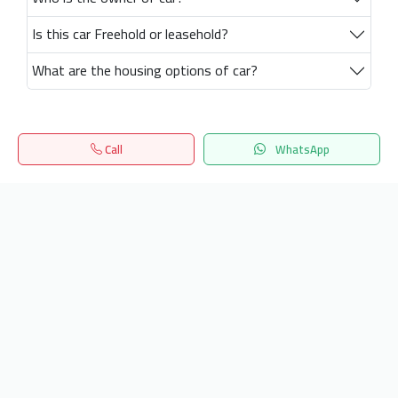
Is this car Freehold or leasehold?
What are the housing options of car?
Call
WhatsApp
Home
Search
المفضلة
Menu
Get our latest news
Send
24/7 Support
info.hiquota.com
© 2025 ArabDev. All rights reserved