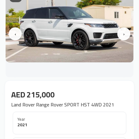
‹
›
AED 215,000
Land Rover Range Rover SPORT HST 4WD 2021
Year
2021