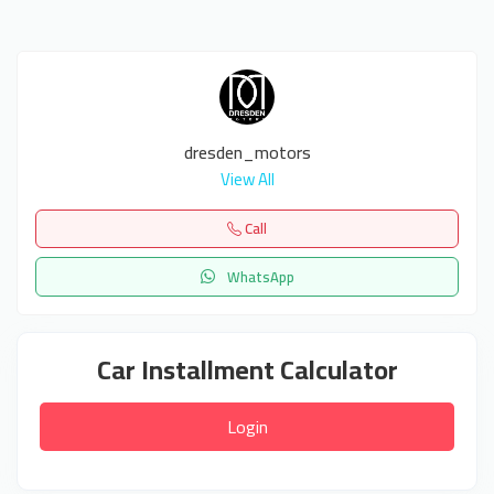
dresden_motors
View All
Call
WhatsApp
Car Installment Calculator
Login