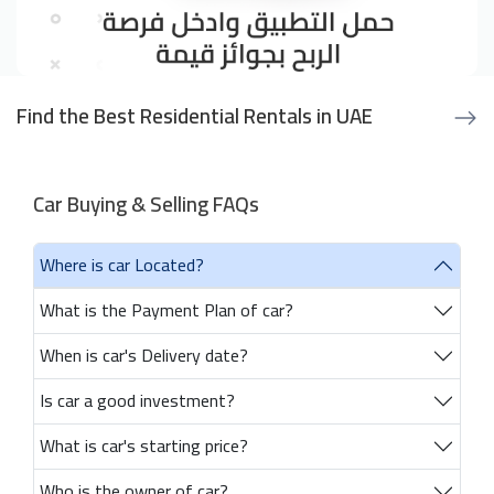
Find the Best Residential Rentals in UAE
Car Buying & Selling FAQs
Where is car Located?
What is the Payment Plan of car?
When is car's Delivery date?
Is car a good investment?
What is car's starting price?
Who is the owner of car?