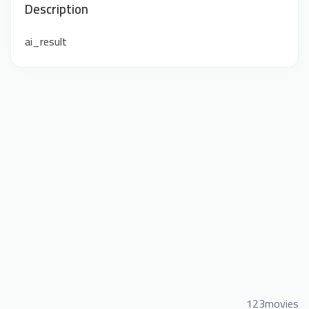
Description
ai_result
123movies