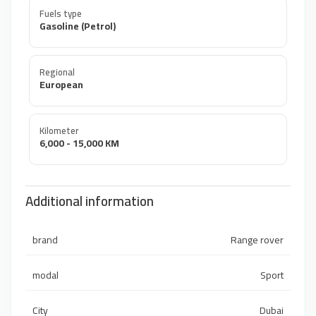
Fuels type
Gasoline (Petrol)
Regional
European
Kilometer
6,000 - 15,000 KM
Additional information
brand
Range rover
modal
Sport
City
Dubai