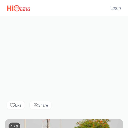
Login
Like
Share
1 / 9