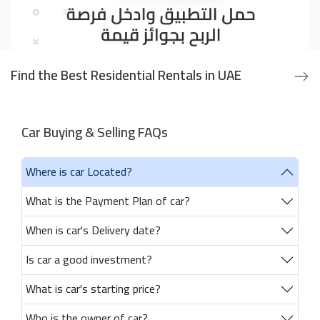
Find the Best Residential Rentals in UAE
Car Buying & Selling FAQs
Where is car Located?
What is the Payment Plan of car?
When is car's Delivery date?
Is car a good investment?
What is car's starting price?
Who is the owner of car?