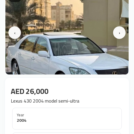
‹
›
AED 26,000
Lexus 430 2004 model semi-ultra
Year
2004