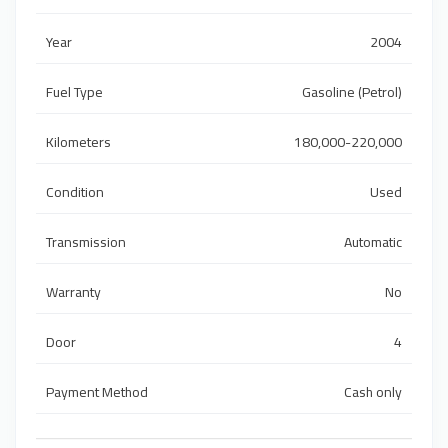
Year
2004
Fuel Type
Gasoline (Petrol)
Kilometers
180,000-220,000
Condition
Used
Transmission
Automatic
Warranty
No
Door
4
Payment Method
Cash only