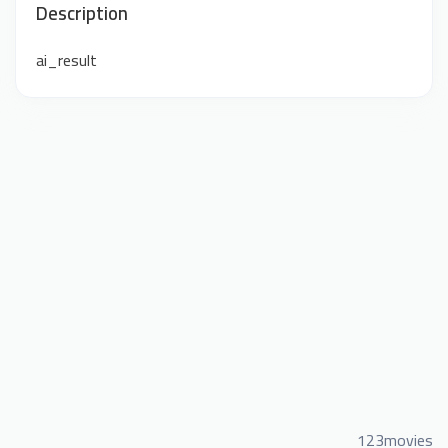
Description
ai_result
123movies