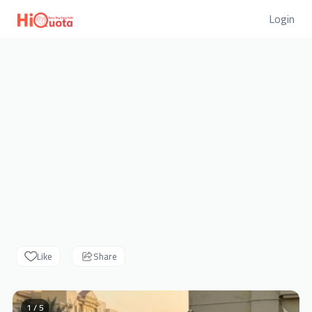
Login
Like
Share
1 / 5