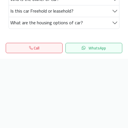
Is this car Freehold or leasehold?
What are the housing options of car?
Call
WhatsApp
Home
Search
المفضلة
Menu
Get our latest news
Send
24/7 Support
info.hiquota.com
© 2025 ArabDev. All rights reserved