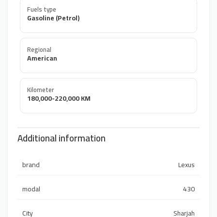
Fuels type
Gasoline (Petrol)
Regional
American
Kilometer
180,000-220,000 KM
Additional information
brand
Lexus
modal
430
City
Sharjah