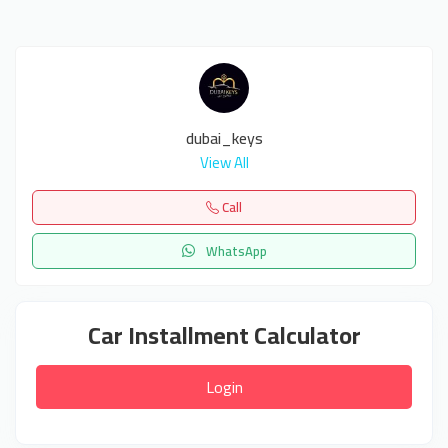
dubai_keys
View All
Call
WhatsApp
Car Installment Calculator
Login