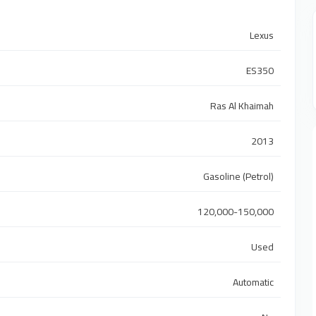
Lexus
ES350
Ras Al Khaimah
2013
Gasoline (Petrol)
120,000-150,000
Used
Automatic