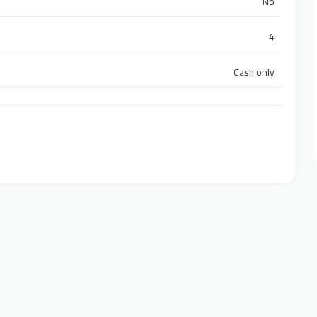
No
4
Cash only