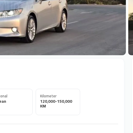
+
onal
Kilometer
ean
120,000-150,000
KM