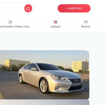
+ Add Post
and trailers /Heavy Cars
Laptops
Rooms