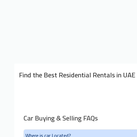
Find the Best Residential Rentals in UAE
Car Buying & Selling FAQs
Where is car Located?