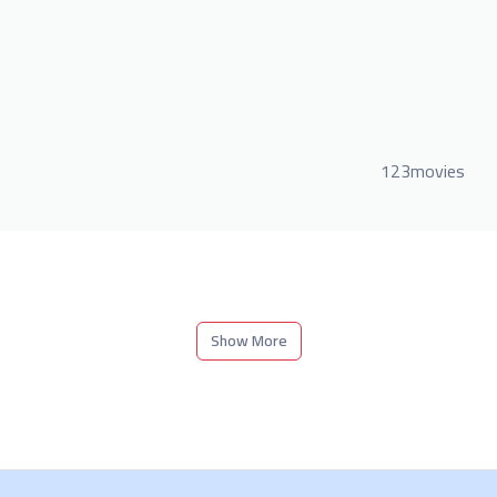
123movies
Show More