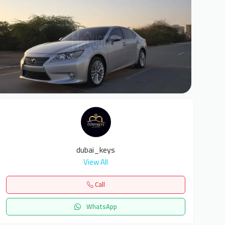
6
dubai_keys
View All
Call
WhatsApp