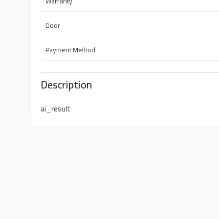
Warranty
Door
Payment Method
Description
ai_result