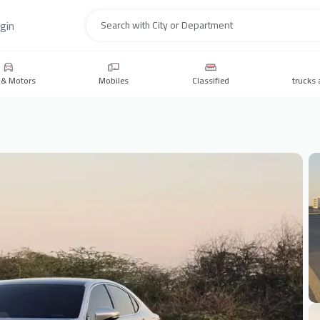
gin
Search
 & Motors
Mobiles
Classified
trucks 