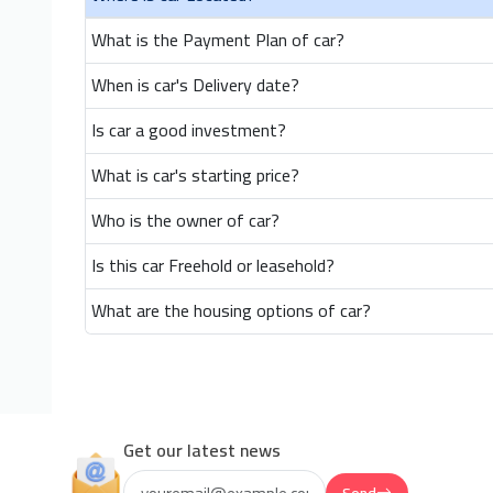
What is the Payment Plan of car?
When is car's Delivery date?
Is car a good investment?
What is car's starting price?
Who is the owner of car?
Is this car Freehold or leasehold?
What are the housing options of car?
Get our latest news