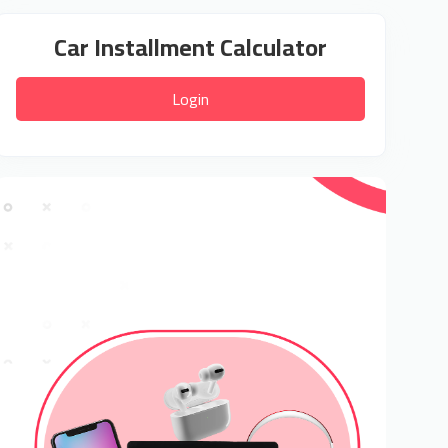
Car Installment Calculator
Login