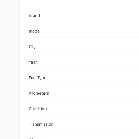
brand
modal
City
Year
Fuel Type
Kilometers
Condition
Transmission