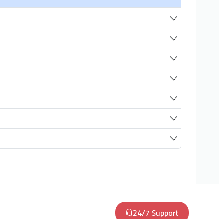
24/7 Support