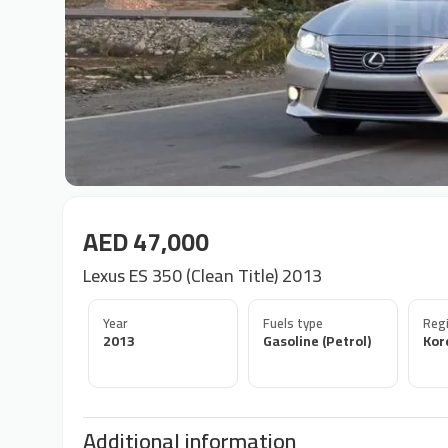
AED 47,000
Lexus ES 350 (Clean Title) 2013
Year
Fuels type
Regi
2013
Gasoline (Petrol)
Kor
Additional information