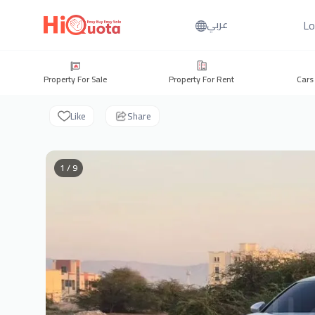
Lo
عربي
Property For Sale
Property For Rent
Cars
Like
Share
1 / 9