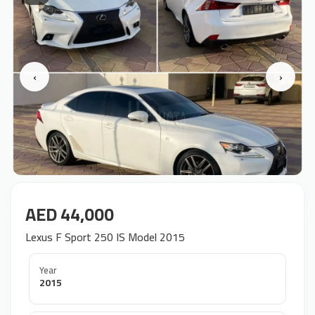
‹
›
AED 44,000
Lexus F Sport 250 IS Model 2015
Year
2015