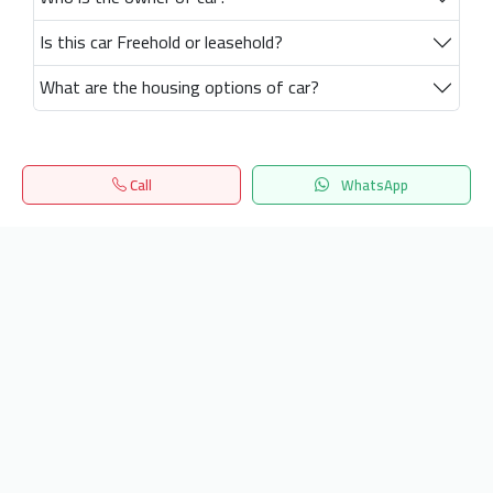
Is this car Freehold or leasehold?
What are the housing options of car?
Call
WhatsApp
Home
Search
المفضلة
Menu
Get our latest news
Send
24/7 Support
info.hiquota.com
© 2025 ArabDev. All rights reserved