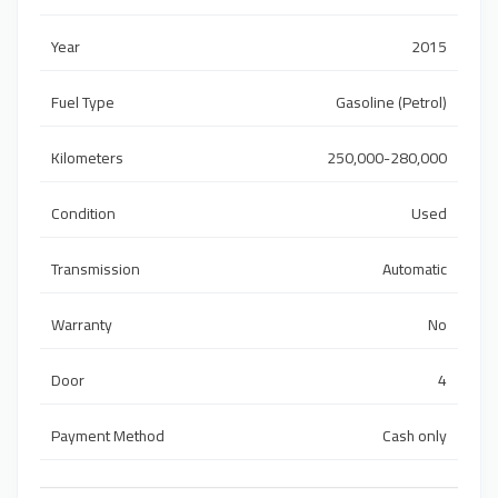
Year
2015
Fuel Type
Gasoline (Petrol)
Kilometers
250,000-280,000
Condition
Used
Transmission
Automatic
Warranty
No
Door
4
Payment Method
Cash only