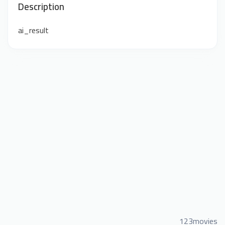
Description
ai_result
123movies