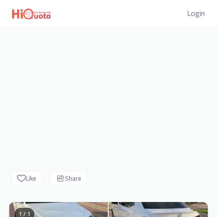
Login
Like
Share
1 / 1