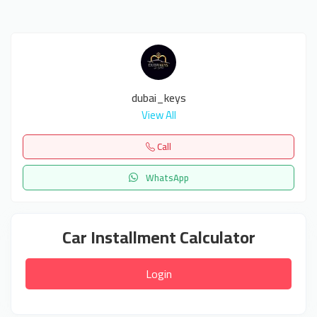
dubai_keys
View All
Call
WhatsApp
Car Installment Calculator
Login