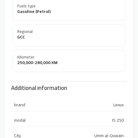
Fuels type
Gasoline (Petrol)
Regional
GCC
Kilometer
250,000-280,000 KM
Additional information
brand
Lexus
modal
IS 250
City
Umm al-Quwain