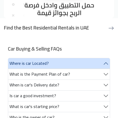
Find the Best Residential Rentals in UAE
Car Buying & Selling FAQs
Where is car Located?
What is the Payment Plan of car?
When is car's Delivery date?
Is car a good investment?
What is car's starting price?
Who is the owner of car?