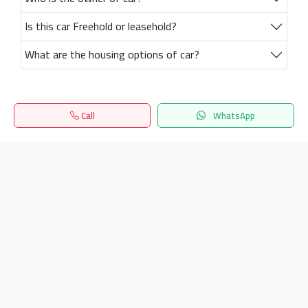
Is this car Freehold or leasehold?
What are the housing options of car?
Call
WhatsApp
Home
Search
المفضلة
Menu
Get our latest news
Send
24/7 Support
info.hiquota.com
© 2025 ArabDev. All rights reserved