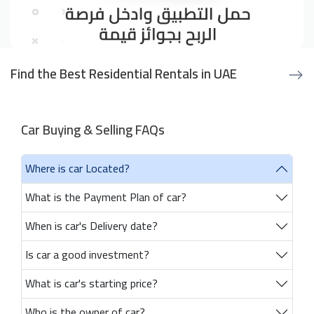
Find the Best Residential Rentals in UAE
Car Buying & Selling FAQs
Where is car Located?
What is the Payment Plan of car?
When is car's Delivery date?
Is car a good investment?
What is car's starting price?
Who is the owner of car?