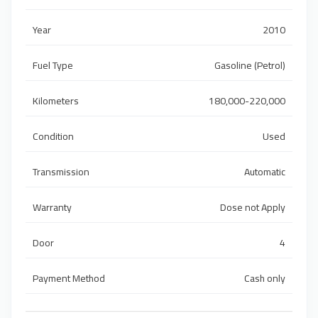
Year
2010
Fuel Type
Gasoline (Petrol)
Kilometers
180,000-220,000
Condition
Used
Transmission
Automatic
Warranty
Dose not Apply
Door
4
Payment Method
Cash only