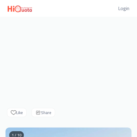
Login
Like
Share
1 / 10