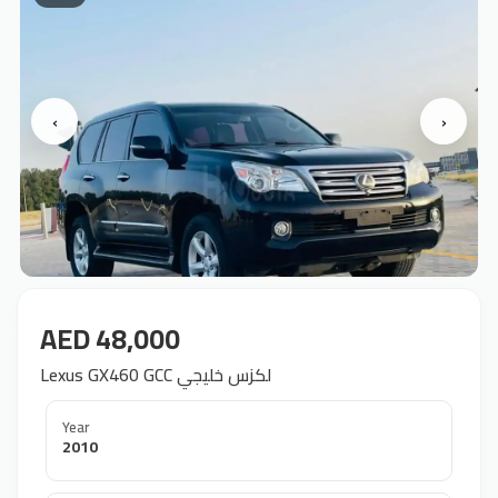
‹
›
AED 48,000
Lexus GX460 GCC لكزس خليجي
Year
2010