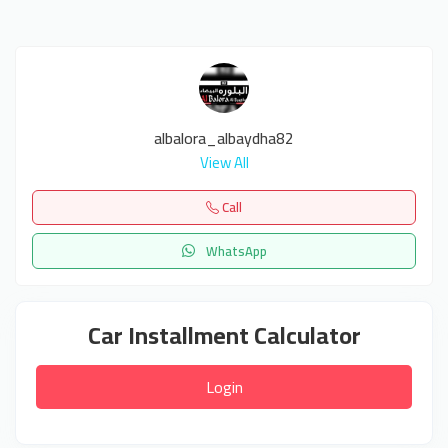
albalora_albaydha82
View All
Call
WhatsApp
Car Installment Calculator
Login