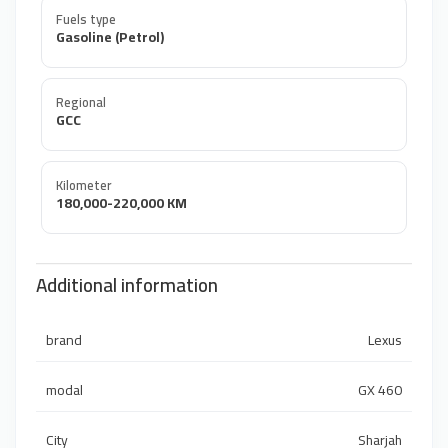
Fuels type
Gasoline (Petrol)
Regional
GCC
Kilometer
180,000-220,000 KM
Additional information
brand
Lexus
modal
GX 460
City
Sharjah