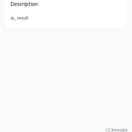
Description
ai_result
123movies