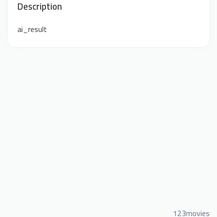
Description
ai_result
123movies