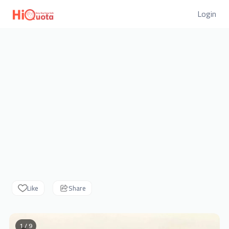
Login
Like
Share
1 / 9