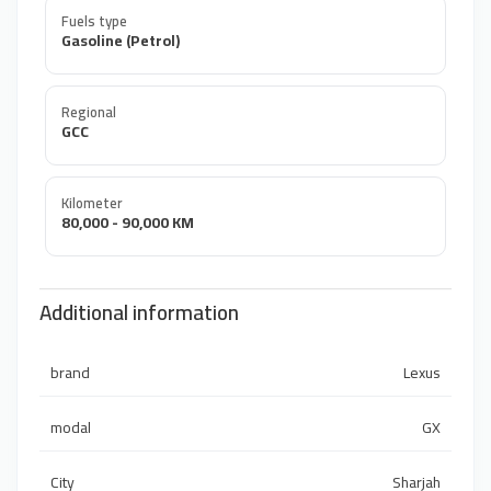
Fuels type
Gasoline (Petrol)
Regional
GCC
Kilometer
80,000 - 90,000 KM
Additional information
brand
Lexus
modal
GX
City
Sharjah