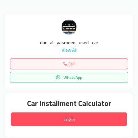
dar_al_yasmeen_used_car
View All
Call
WhatsApp
Car Installment Calculator
Login