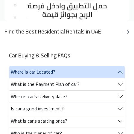
Find the Best Residential Rentals in UAE
Car Buying & Selling FAQs
Where is car Located?
What is the Payment Plan of car?
When is car's Delivery date?
Is car a good investment?
What is car's starting price?
Who is the owner of car?