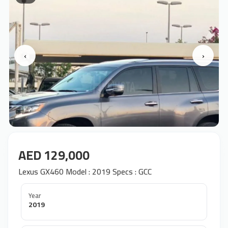
‹
›
AED 129,000
Lexus GX460 Model : 2019 Specs : GCC
Year
2019