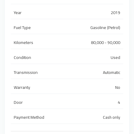
Year
2019
Fuel Type
Gasoline (Petrol)
Kilometers
80,000 - 90,000
Condition
Used
Transmission
Automatic
Warranty
No
Door
4
Payment Method
Cash only