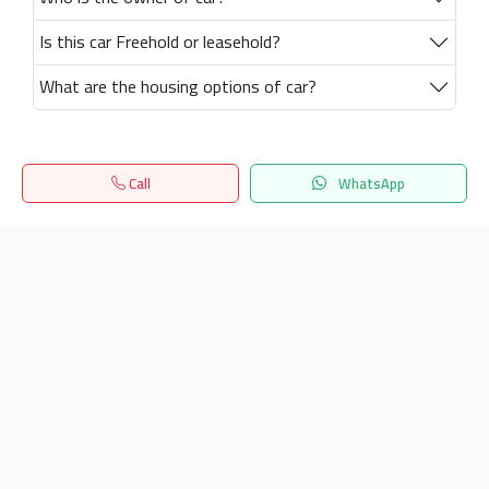
Is this car Freehold or leasehold?
What are the housing options of car?
Call
WhatsApp
Home
Search
المفضلة
Menu
Get our latest news
Send
24/7 Support
info.hiquota.com
© 2025 ArabDev. All rights reserved