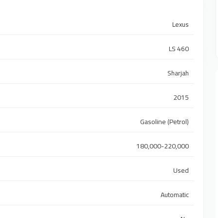
Lexus
LS 460
Sharjah
2015
Gasoline (Petrol)
180,000-220,000
Used
Automatic