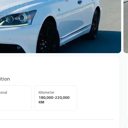
+
ition
onal
Kilometer
180,000-220,000
KM