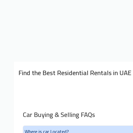
Find the Best Residential Rentals in UAE
Car Buying & Selling FAQs
Where is car Located?