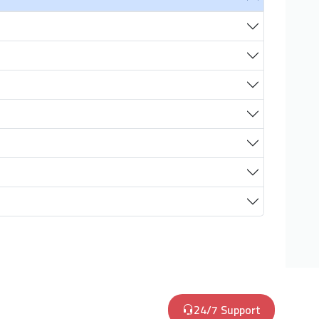
24/7 Support