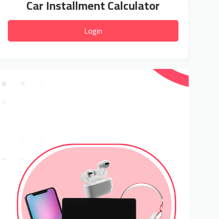
Car Installment Calculator
Login