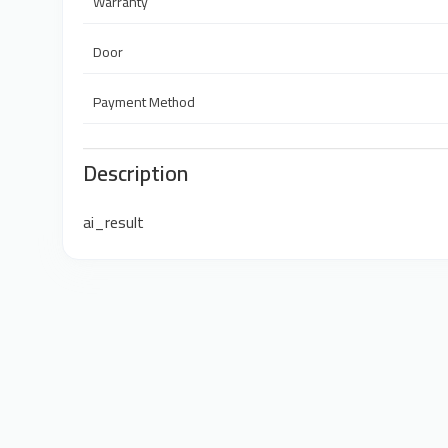
Warranty
Door
Payment Method
Description
ai_result