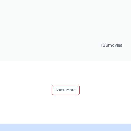
123movies
Show More