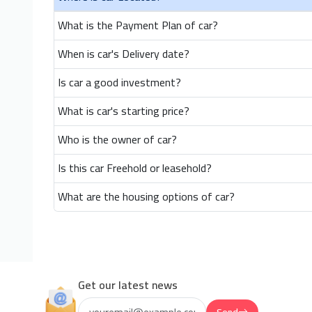
What is the Payment Plan of car?
When is car's Delivery date?
Is car a good investment?
What is car's starting price?
Who is the owner of car?
Is this car Freehold or leasehold?
What are the housing options of car?
Get our latest news