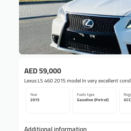
AED 59,000
Lexus LS 460 2015 model In very excellent cond
Year
Fuels type
Regi
2015
Gasoline (Petrol)
GCC
Additional information