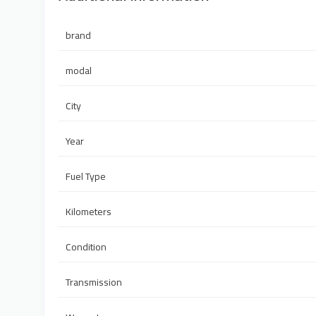
brand
modal
City
Year
Fuel Type
Kilometers
Condition
Transmission