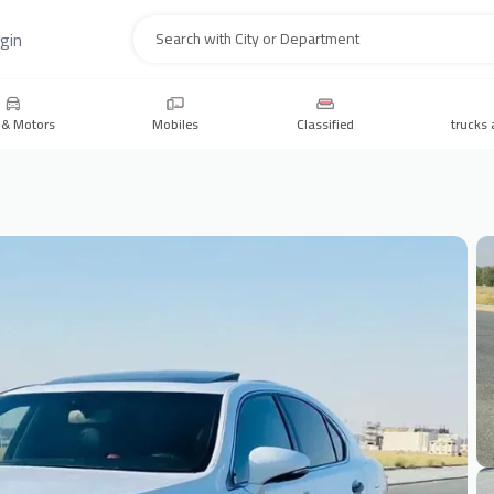
gin
Search
 & Motors
Mobiles
Classified
trucks 