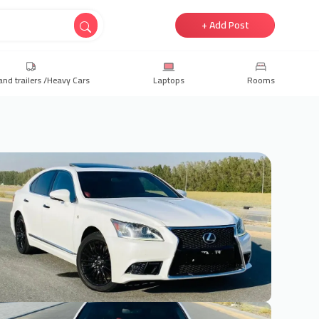
+ Add Post
and trailers /Heavy Cars
Laptops
Rooms