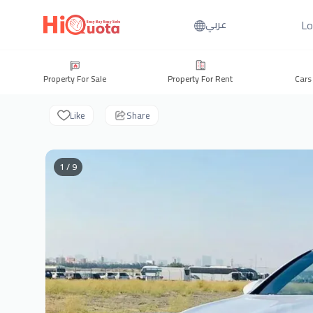
Lo
عربي
Property For Sale
Property For Rent
Cars
Like
Share
1 / 9