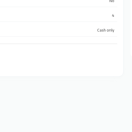
No
4
Cash only