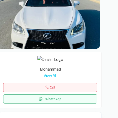
6
Mohammed
View All
Call
WhatsApp