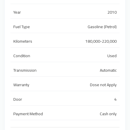
Year
2010
Fuel Type
Gasoline (Petrol)
Kilometers
180,000-220,000
Condition
Used
Transmission
Automatic
Warranty
Dose not Apply
Door
4
Payment Method
Cash only