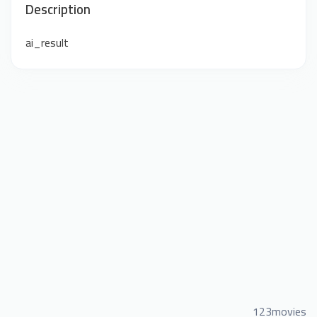
Description
ai_result
123movies