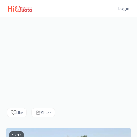
Login
Like
Share
1 / 12