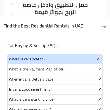
Find the Best Residential Rentals in UAE
Car Buying & Selling FAQs
Where is car Located?
What is the Payment Plan of car?
When is car's Delivery date?
Is car a good investment?
What is car's starting price?
Who is the owner of car?