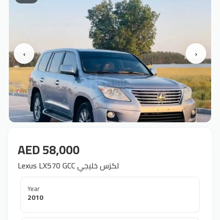
‹
›
AED 58,000
Lexus LX570 GCC لكزس خليجي
Year
2010