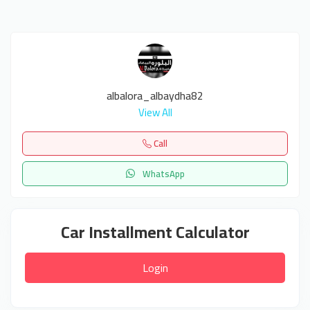
albalora_albaydha82
View All
Call
WhatsApp
Car Installment Calculator
Login