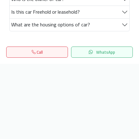
Is this car Freehold or leasehold?
What are the housing options of car?
Call
WhatsApp
Home
Search
المفضلة
Menu
Get our latest news
Send
24/7 Support
info.hiquota.com
© 2025 ArabDev. All rights reserved