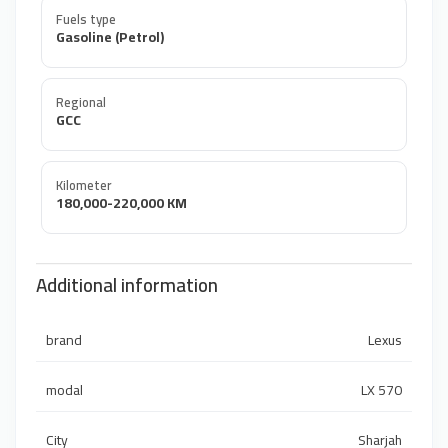
Fuels type
Gasoline (Petrol)
Regional
GCC
Kilometer
180,000-220,000 KM
Additional information
brand
Lexus
modal
LX 570
City
Sharjah