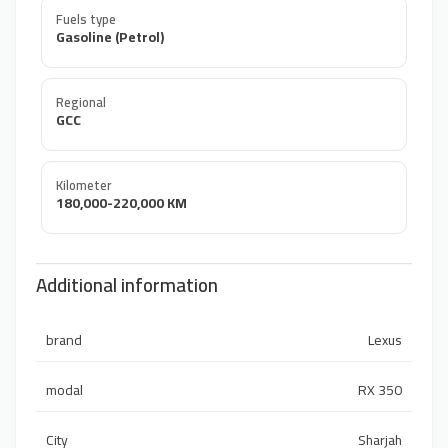
Fuels type
Gasoline (Petrol)
Regional
GCC
Kilometer
180,000-220,000 KM
Additional information
brand
Lexus
modal
RX 350
City
Sharjah