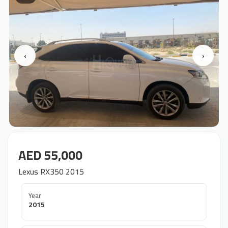
‹
›
AED 55,000
Lexus RX350 2015
Year
2015