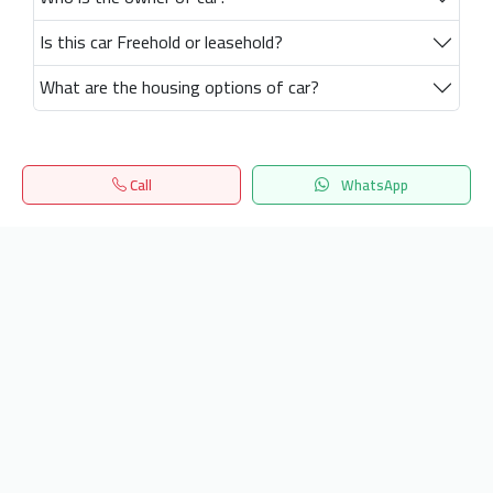
Is this car Freehold or leasehold?
What are the housing options of car?
Call
WhatsApp
Home
Search
المفضلة
Menu
Get our latest news
Send
24/7 Support
info.hiquota.com
© 2025 ArabDev. All rights reserved