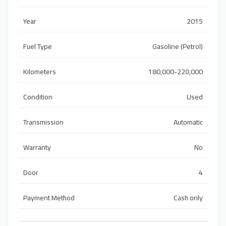
Year
2015
Fuel Type
Gasoline (Petrol)
Kilometers
180,000-220,000
Condition
Used
Transmission
Automatic
Warranty
No
Door
4
Payment Method
Cash only