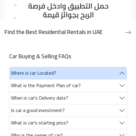
Find the Best Residential Rentals in UAE
Car Buying & Selling FAQs
Where is car Located?
What is the Payment Plan of car?
When is car's Delivery date?
Is car a good investment?
What is car's starting price?
Who is the owner of car?