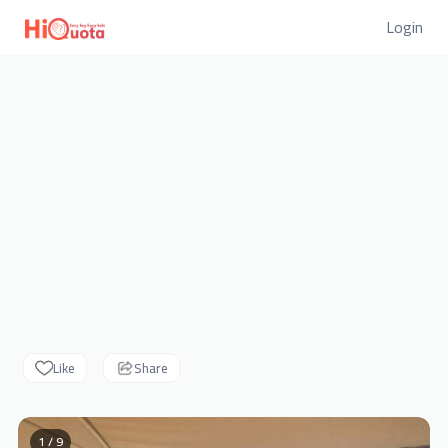
Login
Like
Share
1 / 9