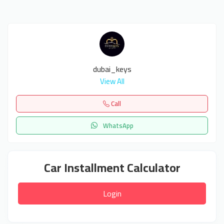
dubai_keys
View All
Call
WhatsApp
Car Installment Calculator
Login