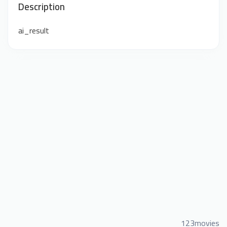
Description
ai_result
123movies