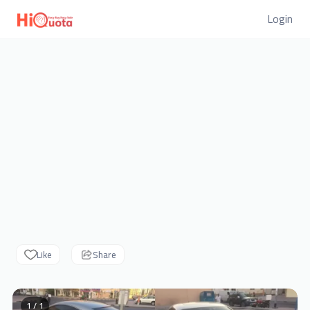
Login
Like
Share
1 / 1