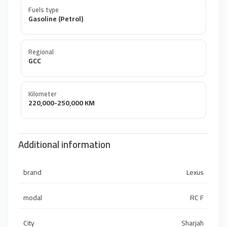
Fuels type
Gasoline (Petrol)
Regional
GCC
Kilometer
220,000-250,000 KM
Additional information
brand
Lexus
modal
RC F
City
Sharjah