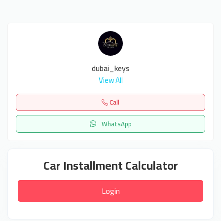
dubai_keys
View All
Call
WhatsApp
Car Installment Calculator
Login