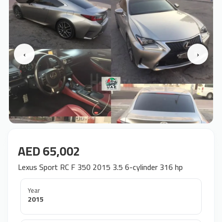
‹
›
AED 65,002
Lexus Sport RC F 350 2015 3.5 6-cylinder 316 hp
Year
2015