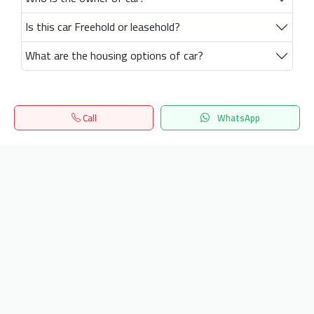
Is this car Freehold or leasehold?
What are the housing options of car?
Call
WhatsApp
Home
Search
المفضلة
Menu
Get our latest news
Send
24/7 Support
info.hiquota.com
© 2025 ArabDev. All rights reserved