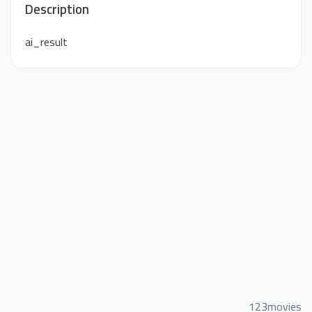
Description
ai_result
123movies