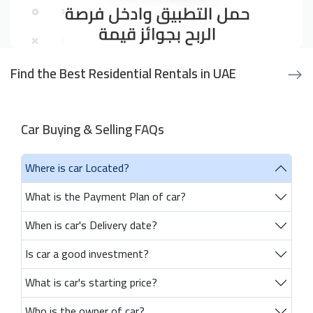
Find the Best Residential Rentals in UAE
Car Buying & Selling FAQs
Where is car Located?
What is the Payment Plan of car?
When is car's Delivery date?
Is car a good investment?
What is car's starting price?
Who is the owner of car?