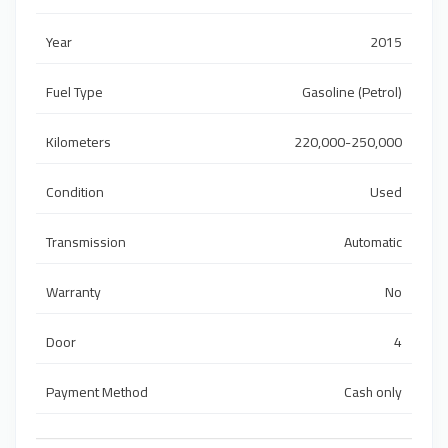
Year
2015
Fuel Type
Gasoline (Petrol)
Kilometers
220,000-250,000
Condition
Used
Transmission
Automatic
Warranty
No
Door
4
Payment Method
Cash only