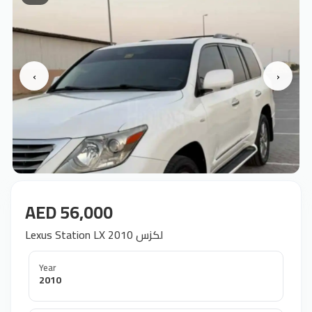
‹
›
AED 56,000
Lexus Station LX 2010 لكزس
Year
2010