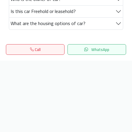
Is this car Freehold or leasehold?
What are the housing options of car?
Call
WhatsApp
Home
Search
المفضلة
Menu
Get our latest news
Send
24/7 Support
info.hiquota.com
© 2025 ArabDev. All rights reserved