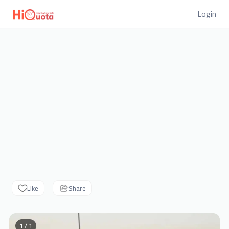
Login
Like
Share
1 / 1