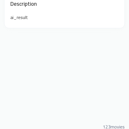
Description
ai_result
123movies