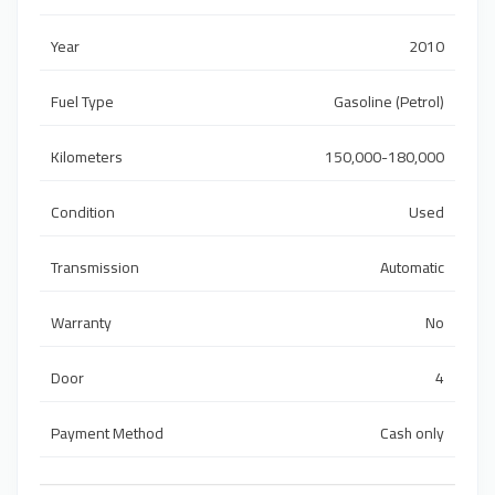
Year
2010
Fuel Type
Gasoline (Petrol)
Kilometers
150,000-180,000
Condition
Used
Transmission
Automatic
Warranty
No
Door
4
Payment Method
Cash only