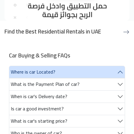
Find the Best Residential Rentals in UAE
Car Buying & Selling FAQs
Where is car Located?
What is the Payment Plan of car?
When is car's Delivery date?
Is car a good investment?
What is car's starting price?
Who is the owner of car?