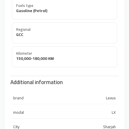
Fuels type
Gasoline (Petrol)
Regional
GCC
Kilometer
150,000-180,000 KM
Additional information
brand
Lexus
modal
LX
City
Sharjah