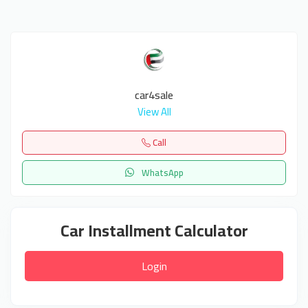
car4sale
View All
Call
WhatsApp
Car Installment Calculator
Login